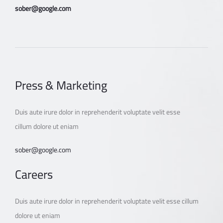
sober@google.com
Press & Marketing
Duis aute irure dolor in reprehenderit voluptate velit esse
cillum dolore ut eniam
sober@google.com
Careers
Duis aute irure dolor in reprehenderit voluptate velit esse cillum
dolore ut eniam