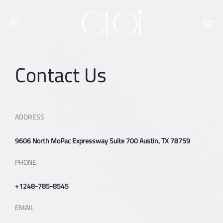
Free shipping on all orders above
$100
Contact Us
ADDRESS
9606 North MoPac Expressway Suite 700 Austin, TX 78759
PHONE
+1248-785-8545
EMAIL