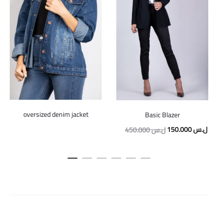
oversized denim jacket
Basic Blazer
Original
Cur
150.000
ل.س
450.000
ل.س
price
pric
was:
is:
450.000 ل.س.