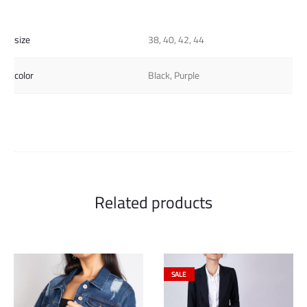
size
38, 40, 42, 44
color
Black, Purple
Related products
SALE