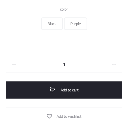
340.000 ل.س.
color
Black
Purple
Embroidered
Satin
Overall
quantity
Add to cart
Add to wishlist