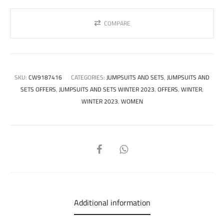
COMPARE
SKU:
CW9187416
CATEGORIES:
JUMPSUITS AND SETS
,
JUMPSUITS AND
SETS OFFERS
,
JUMPSUITS AND SETS WINTER 2023
,
OFFERS
,
WINTER
,
WINTER 2023
,
WOMEN
SHARE
Additional information