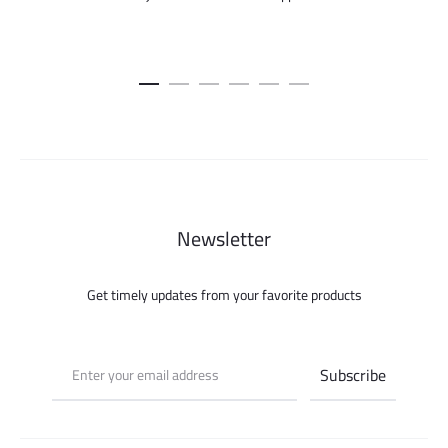
Newsletter
Get timely updates from your favorite products