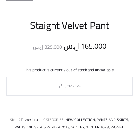
Staight Velvet Pant
Original
Current
ل.س
165.000
ل.س
325.000
price
price
This product is currently out of stock and unavailable.
was:
is:
COMPARE
325.000 ل.س.
SKU:
CT1243210
CATEGORIES:
NEW COLLECTION
,
PANTS AND SKIRTS
,
PANTS AND SKIRTS WINTER 2023
,
WINTER
,
WINTER 2023
,
WOMEN