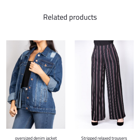
Related products
oversized denim jacket
Stripped relaxed trousers