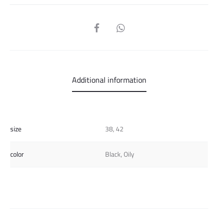
SHARE
Additional information
size
38, 42
color
Black, Oily