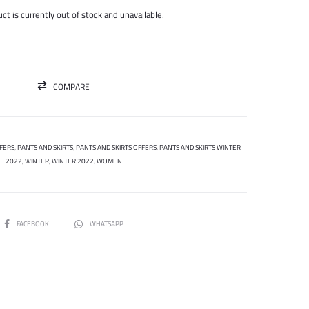
was:
is:
ct is currently out of stock and unavailable.
195.000 ل.س.
75.000 ل.س.
COMPARE
FERS
,
PANTS AND SKIRTS
,
PANTS AND SKIRTS OFFERS
,
PANTS AND SKIRTS WINTER
2022
,
WINTER
,
WINTER 2022
,
WOMEN
SHARE
FACEBOOK
WHATSAPP