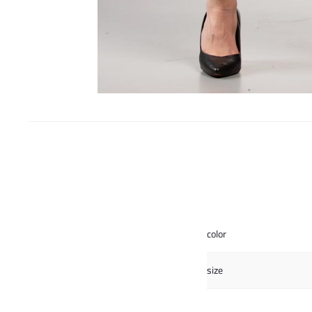
color
size