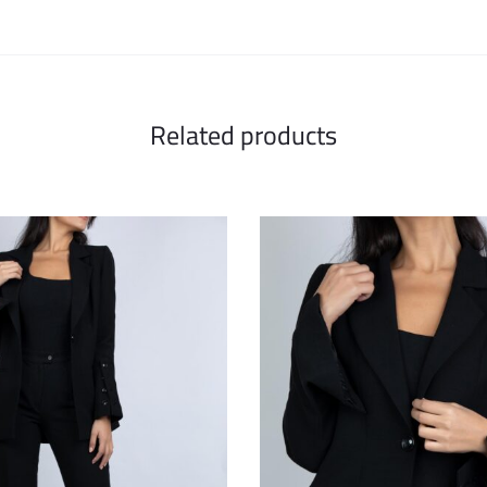
Related products