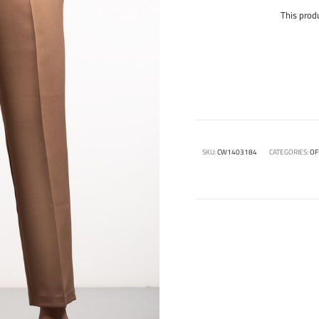
This produ
SKU:
CW1403184
CATEGORIES:
OF