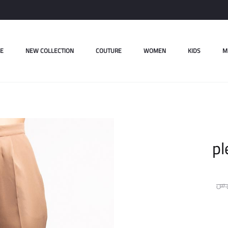
E
NEW COLLECTION
COUTURE
WOMEN
KIDS
M
pl
ل.