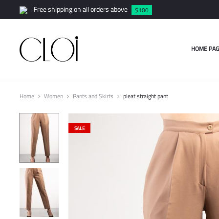
Free shipping on all orders above
$100
HOME PAG
Home
Women
Pants and Skirts
pleat straight pant
SALE