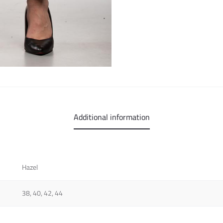
Additional information
Hazel
38, 40, 42, 44