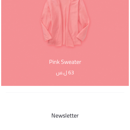
Pink Sweater
ل.س
63
ADD TO CART
Newsletter