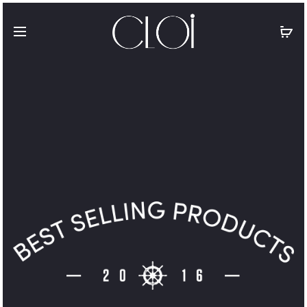
Free shipping on all orders above
$100