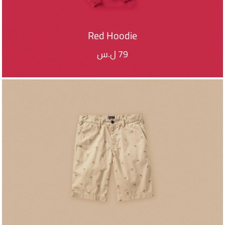
Red Hoodie
ل.س
79
ADD TO CART