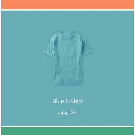
ADD TO CART
Blue T-Shirt
ل.س
24
ADD TO CART