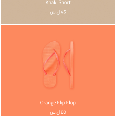
Khaki Short
ل.س
45
ADD TO CART
Orange Flip Flop
ل.س
80