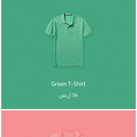
Green T-Shirt
ل.س
34
ADD TO CART