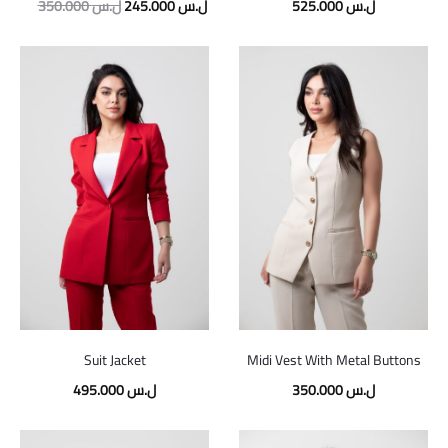
Original
Current
350.000
ل.س
245.000
ل.س
525.000
ل.س
price
price
was:
is:
350.000 ل.س.
245.000 ل.س.
Suit Jacket
Midi Vest With Metal Buttons
495.000
ل.س
350.000
ل.س