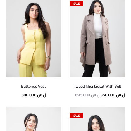
SALE
Buttoned Vest
Tweed Midi Jacket With Belt
Original
Cur
390.000
ل.س
695.000
ل.س
350.000
ل.س
price
pric
was:
is:
SALE
695.000 ل.س.