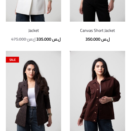
Jacket
Canvas Short Jacket
Original
Current
475.000
ل.س
335.000
ل.س
350.000
ل.س
price
price
was:
is:
SALE
475.000 ل.س.
335.000 ل.س.