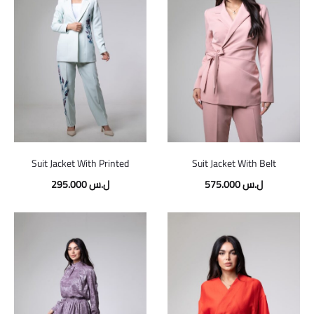
Suit Jacket With Printed
Suit Jacket With Belt
295.000
ل.س
575.000
ل.س