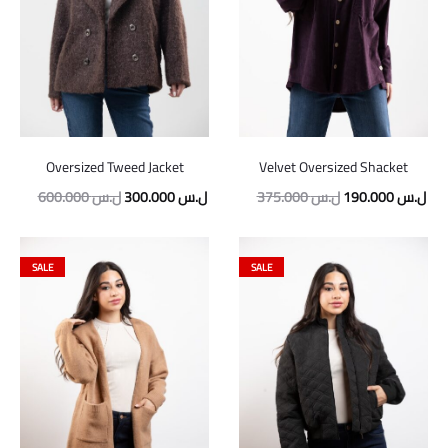
Oversized Tweed Jacket
Velvet Oversized Shacket
Original
Current
Original
Cur
600.000
ل.س
300.000
ل.س
375.000
ل.س
190.000
ل.س
price
price
price
pric
was:
is:
was:
is:
SALE
SALE
600.000 ل.س.
300.000 ل.س.
375.000 ل.س.