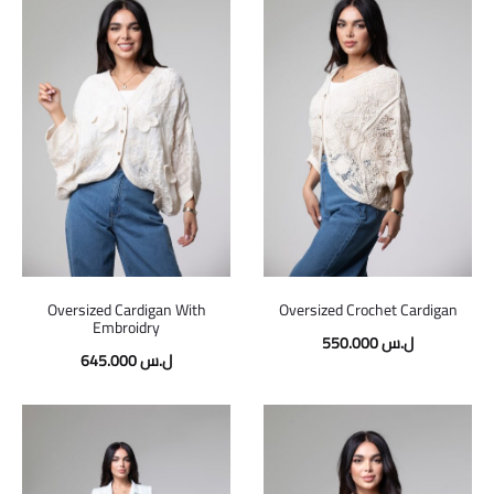
Oversized Cardigan With
Oversized Crochet Cardigan
Embroidry
550.000
ل.س
645.000
ل.س