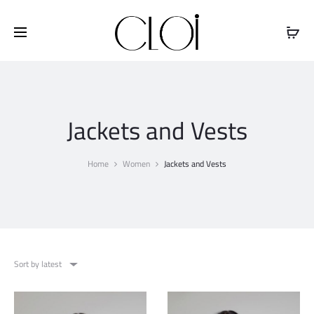
Free shipping on all orders above
$100
Jackets and Vests
Home
Women
Jackets and Vests
Sort by latest