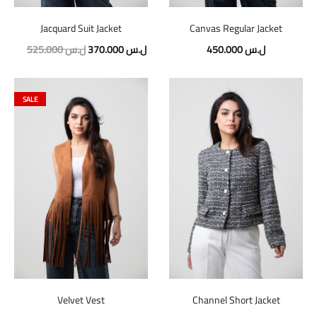
Jacquard Suit Jacket
Canvas Regular Jacket
Original
Current
525.000
ل.س
370.000
ل.س
450.000
ل.س
price
price
was:
is:
SALE
525.000 ل.س.
370.000 ل.س.
Velvet Vest
Channel Short Jacket