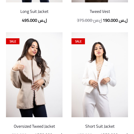
Long Suit Jacket
Tweed Vest
Original
Cur
495.000
ل.س
375.000
ل.س
190.000
ل.س
price
pric
was:
is:
SALE
SALE
375.000 ل.س.
Oversized Tweed Jacket
Short Suit Jacket