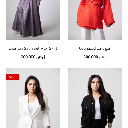
Chanton Satin Set Maxi Skirt
Oversized Cardigan
900.000
ل.س
300.000
ل.س
SALE