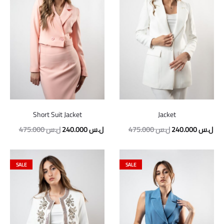
Short Suit Jacket
Jacket
Original
Current
Original
Cur
475.000
ل.س
240.000
ل.س
475.000
ل.س
240.000
ل.س
price
price
price
pric
was:
is:
was:
is:
SALE
SALE
475.000 ل.س.
240.000 ل.س.
475.000 ل.س.