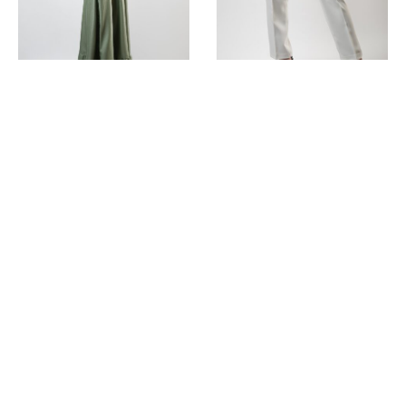
Linen Long Skirt
Pants
Original
Current
Original
Cur
390.000
ل.س
195.000
ل.س
275.000
ل.س
140.000
ل.س
price
price
price
pric
was:
is:
was:
is:
SALE
SALE
390.000 ل.س.
195.000 ل.س.
275.000 ل.س.