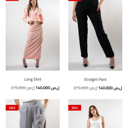
215.000 ل.س.
110.000 ل.س.
250.000 ل.س.
Long Skirt
Straight Pant
Original
Current
Original
Cur
275.000
ل.س
140.000
ل.س
275.000
ل.س
140.000
ل.س
price
price
price
pric
was:
is:
was:
is:
SALE
SALE
275.000 ل.س.
140.000 ل.س.
275.000 ل.س.