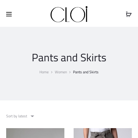
Free shipping on all orders above
$100
Pants and Skirts
Home
Women
Pants and Skirts
Sort by latest