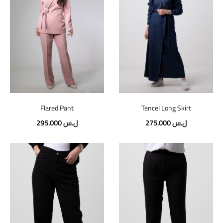
Flared Pant
Tencel Long Skirt
295.000
ل.س
275.000
ل.س