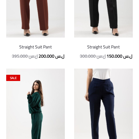
Straight Suit Pant
Straight Suit Pant
Original
Current
Original
Cur
395.000
ل.س
200.000
ل.س
300.000
ل.س
150.000
ل.س
price
price
price
pric
was:
is:
was:
is:
SALE
395.000 ل.س.
200.000 ل.س.
300.000 ل.س.