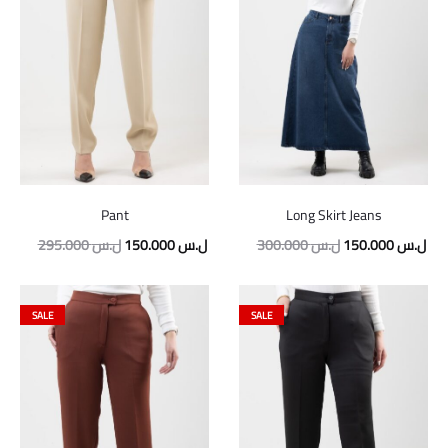
Pant
Long Skirt Jeans
Original
Current
Original
Cur
295.000
ل.س
150.000
ل.س
300.000
ل.س
150.000
ل.س
price
price
price
pric
was:
is:
was:
is:
SALE
SALE
295.000 ل.س.
150.000 ل.س.
300.000 ل.س.