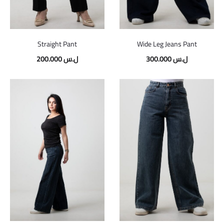
Straight Pant
Wide Leg Jeans Pant
200.000
ل.س
300.000
ل.س