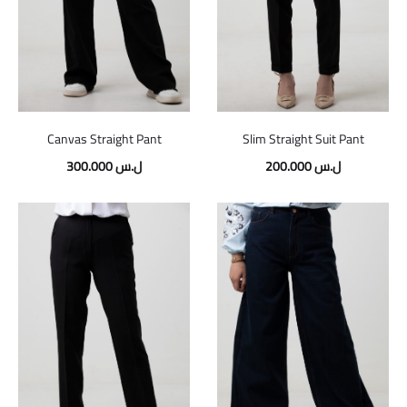
Canvas Straight Pant
Slim Straight Suit Pant
300.000
ل.س
200.000
ل.س