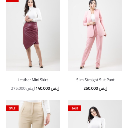
Leather Mini Skirt
Slim Straight Suit Pant
Original
Current
275.000
ل.س
140.000
ل.س
250.000
ل.س
price
price
was:
is:
SALE
SALE
275.000 ل.س.
140.000 ل.س.