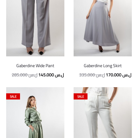
Gaberdine Wide Pant
Gaberdine Long Skirt
Original
Current
Original
Cur
285.000
ل.س
145.000
ل.س
335.000
ل.س
170.000
ل.س
price
price
price
pric
was:
is:
was:
is:
SALE
SALE
285.000 ل.س.
145.000 ل.س.
335.000 ل.س.