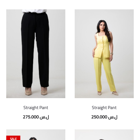
Straight Pant
Straight Pant
275.000
ل.س
250.000
ل.س
SALE