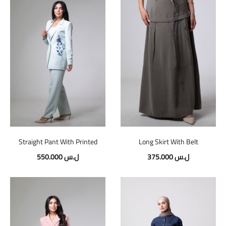
Straight Pant With Printed
Long Skirt With Belt
550.000
ل.س
375.000
ل.س