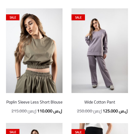
price
price
price
pric
was:
is:
was:
is:
SALE
SALE
275.000 ل.س.
140.000 ل.س.
325.000 ل.س.
Poplin Sleeve Less Short Blouse
Wide Cotton Pant
Original
Current
Original
Cur
215.000
ل.س
110.000
ل.س
250.000
ل.س
125.000
ل.س
price
price
price
pric
was:
is:
was:
is:
SALE
SALE