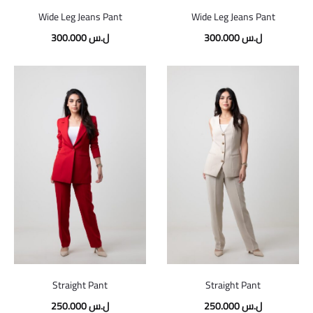
Wide Leg Jeans Pant
Wide Leg Jeans Pant
300.000
ل.س
300.000
ل.س
Straight Pant
Straight Pant
250.000
ل.س
250.000
ل.س