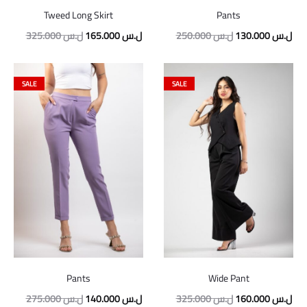
Tweed Long Skirt
Pants
Original
Current
Original
Cur
325.000
ل.س
165.000
ل.س
250.000
ل.س
130.000
ل.س
price
price
price
pric
was:
is:
was:
is:
SALE
SALE
325.000 ل.س.
165.000 ل.س.
250.000 ل.س.
Pants
Wide Pant
Original
Current
Original
Cur
275.000
ل.س
140.000
ل.س
325.000
ل.س
160.000
ل.س