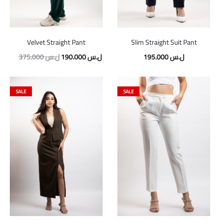
Velvet Straight Pant
Slim Straight Suit Pant
Original
Current
375.000
ل.س
190.000
ل.س
195.000
ل.س
price
price
was:
is:
SALE
SALE
375.000 ل.س.
190.000 ل.س.