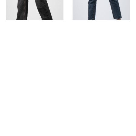
jeans wide straight pant
jeans slim straight pant
Original
Current
Original
Cur
350.000
ل.س
175.000
ل.س
350.000
ل.س
175.000
ل.س
price
price
price
pric
was:
is:
was:
is:
SALE
SALE
350.000 ل.س.
175.000 ل.س.
350.000 ل.س.