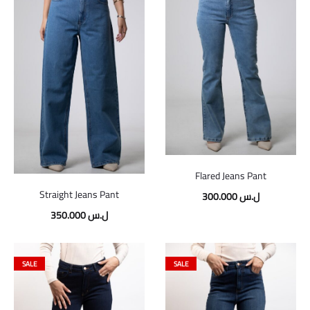
Flared Jeans Pant
Straight Jeans Pant
300.000
ل.س
350.000
ل.س
SALE
SALE