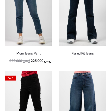
Mom Jeans Pant
Flared Fit Jeans
Original
Current
450.000
ل.س
225.000
ل.س
price
price
was:
is:
SALE
450.000 ل.س.
225.000 ل.س.