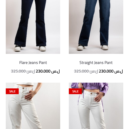
Flare Jeans Pant
Straight Jeans Pant
Original
Current
Original
Cur
325.000
ل.س
230.000
ل.س
325.000
ل.س
230.000
ل.س
price
price
price
pric
was:
is:
was:
is:
SALE
SALE
325.000 ل.س.
230.000 ل.س.
325.000 ل.س.