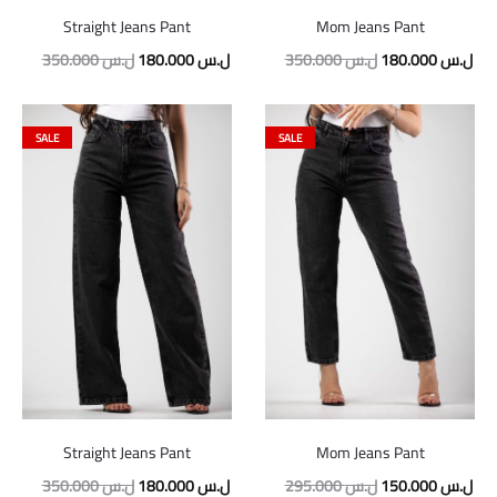
Straight Jeans Pant
Mom Jeans Pant
Original
Current
Original
Cur
350.000
ل.س
180.000
ل.س
350.000
ل.س
180.000
ل.س
price
price
price
pric
was:
is:
was:
is:
SALE
SALE
350.000 ل.س.
180.000 ل.س.
350.000 ل.س.
Straight Jeans Pant
Mom Jeans Pant
Original
Current
Original
Cur
350.000
ل.س
180.000
ل.س
295.000
ل.س
150.000
ل.س