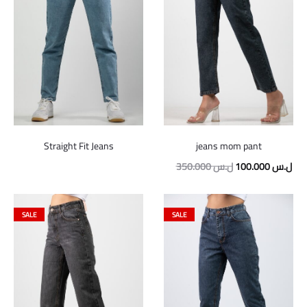
Straight Fit Jeans
jeans mom pant
Original
Cur
350.000
ل.س
100.000
ل.س
price
pric
was:
is:
SALE
SALE
350.000 ل.س.