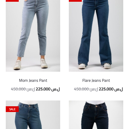
375.000 ل.س.
190.000 ل.س.
375.000 ل.س.
Mom Jeans Pant
Flare Jeans Pant
Original
Current
Original
Cur
450.000
ل.س
225.000
ل.س
450.000
ل.س
225.000
ل.س
price
price
price
pric
was:
is:
was:
is:
SALE
450.000 ل.س.
225.000 ل.س.
450.000 ل.س.