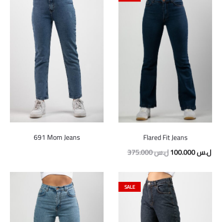
395.000 ل.س.
200.000 ل.س.
275.000 ل.س.
691 Mom Jeans
Flared Fit Jeans
Original
Cur
375.000
ل.س
100.000
ل.س
price
pric
was:
is:
SALE
375.000 ل.س.