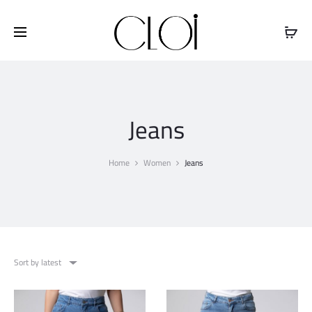
Free shipping on all orders above
$100
Jeans
Home
Women
Jeans
Sort by latest