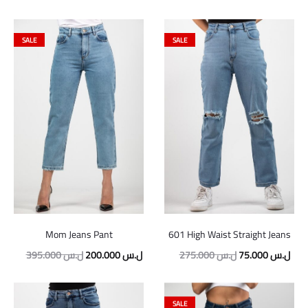
price
price
price
pric
was:
is:
was:
is:
SALE
SALE
395.000 ل.س.
200.000 ل.س.
395.000 ل.س.
Mom Jeans Pant
601 High Waist Straight Jeans
Original
Current
Original
Curr
395.000
ل.س
200.000
ل.س
275.000
ل.س
75.000
ل.س
price
price
price
pric
was:
is:
was:
is:
SALE