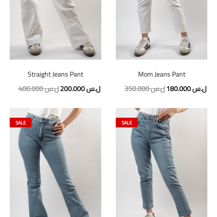
Straight Jeans Pant
Mom Jeans Pant
Original
Current
Original
Cur
400.000
ل.س
200.000
ل.س
350.000
ل.س
180.000
ل.س
price
price
price
pric
was:
is:
was:
is:
SALE
SALE
400.000 ل.س.
200.000 ل.س.
350.000 ل.س.