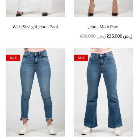
Wide Straight Jeans Pant
Jeans Mom Pant
Original
Cur
450.000
ل.س
225.000
ل.س
price
pric
was:
is:
SALE
SALE
450.000 ل.س.