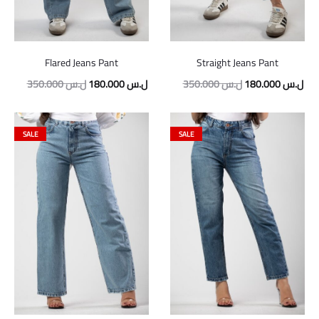
Flared Jeans Pant
Straight Jeans Pant
Original
Current
Original
Cur
350.000
ل.س
180.000
ل.س
350.000
ل.س
180.000
ل.س
price
price
price
pric
was:
is:
was:
is:
SALE
SALE
350.000 ل.س.
180.000 ل.س.
350.000 ل.س.