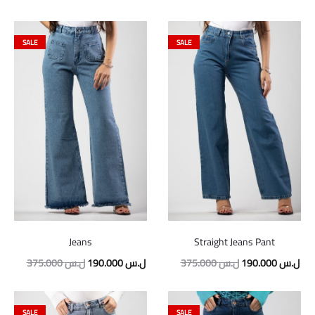
price
price
price
pric
was:
is:
was:
is:
SALE
SALE
350.000 ل.س.
180.000 ل.س.
295.000 ل.س.
Jeans
Straight Jeans Pant
Original
Current
Original
Cur
375.000
ل.س
190.000
ل.س
375.000
ل.س
190.000
ل.س
price
price
price
pric
was:
is:
was:
is:
SALE
SALE