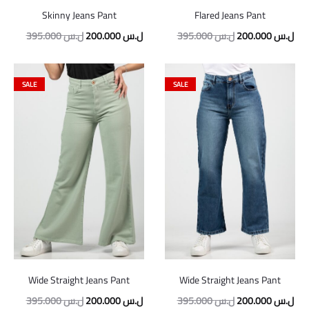
Skinny Jeans Pant
Flared Jeans Pant
Original
Current
Original
Cur
395.000
ل.س
200.000
ل.س
395.000
ل.س
200.000
ل.س
price
price
price
pric
was:
is:
was:
is:
SALE
SALE
395.000 ل.س.
200.000 ل.س.
395.000 ل.س.
Wide Straight Jeans Pant
Wide Straight Jeans Pant
Original
Current
Original
Cur
395.000
ل.س
200.000
ل.س
395.000
ل.س
200.000
ل.س