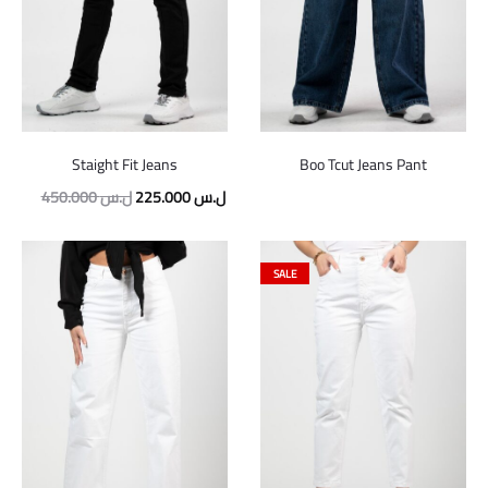
Staight Fit Jeans
Boo Tcut Jeans Pant
Original
Current
450.000
ل.س
225.000
ل.س
price
price
was:
is:
SALE
450.000 ل.س.
225.000 ل.س.