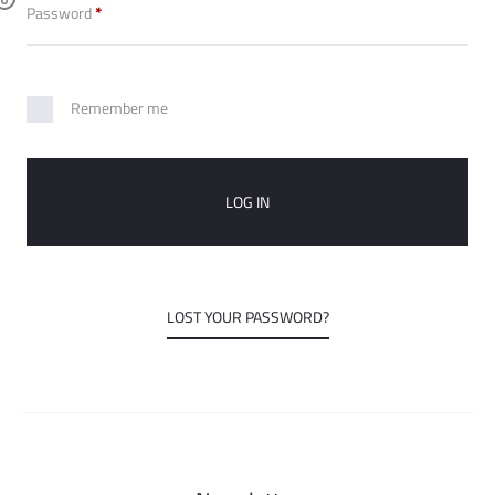
o
Required
Password
*
u
Remember me
n
t
LOG IN
LOST YOUR PASSWORD?