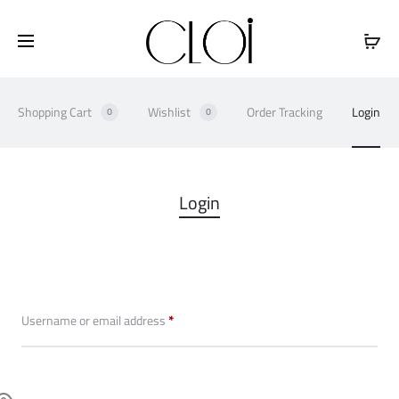
Free shipping on all orders above
$100
Shopping Cart
Wishlist
Order Tracking
Login
0
0
M
Login
y
a
c
Required
Username or email address
*
c