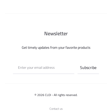
Newsletter
Get timely updates from your favorite products
© 2026 CLOI - All rights reserved.
Contact us