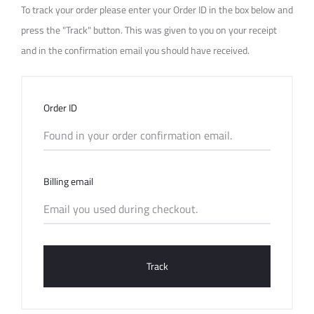
r
To track your order please enter your Order ID in the box below and
T
press the "Track" button. This was given to you on your receipt
and in the confirmation email you should have received.
r
a
Order ID
c
k
Billing email
i
n
g
Track