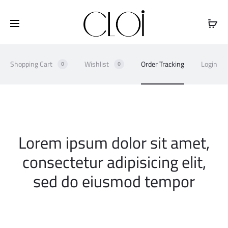
Free shipping on all orders above
$100
Shopping Cart
Wishlist
Order Tracking
Login
0
0
O
Lorem ipsum dolor sit amet,
r
consectetur adipisicing elit,
sed do eiusmod tempor
d
e