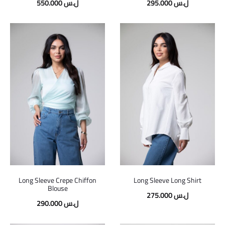
550.000
ل.س
295.000
ل.س
Long Sleeve Crepe Chiffon
Long Sleeve Long Shirt
Blouse
275.000
ل.س
290.000
ل.س