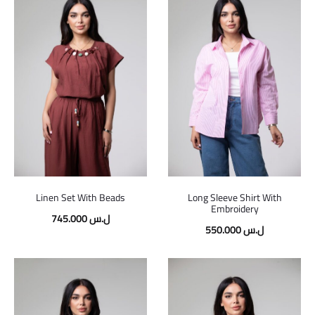
Linen Set With Beads
Long Sleeve Shirt With
Embroidery
745.000
ل.س
550.000
ل.س