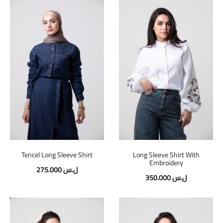
Tencel Long Sleeve Shirt
Long Sleeve Shirt With
Embroidery
275.000
ل.س
350.000
ل.س