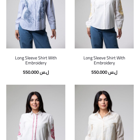
Long Sleeve Shirt With
Long Sleeve Shirt With
Embroidery
Embroidery
550.000
ل.س
550.000
ل.س