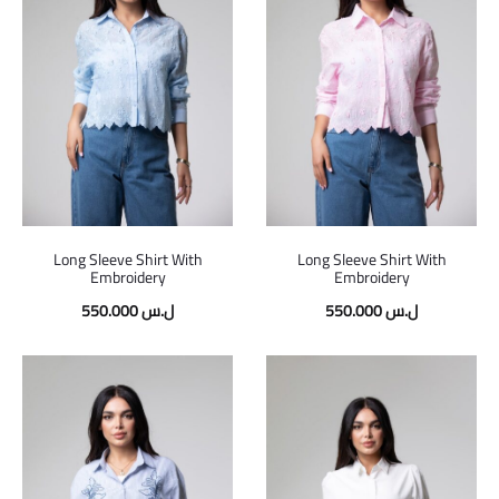
Long Sleeve Shirt With
Long Sleeve Shirt With
Embroidery
Embroidery
550.000
ل.س
550.000
ل.س