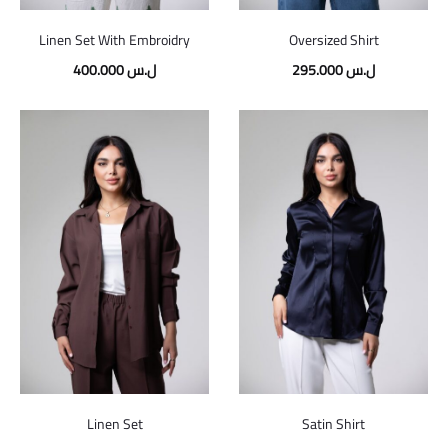
Linen Set With Embroidry
Oversized Shirt
400.000
ل.س
295.000
ل.س
Linen Set
Satin Shirt