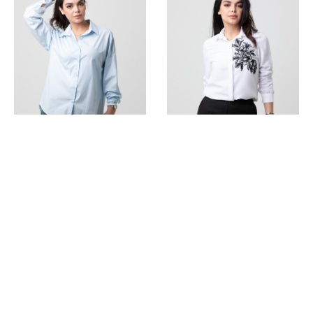
Oversized Long Shirt
Long Sleeve Shirt With
Embroidery
275.000
ل.س
325.000
ل.س
SALE