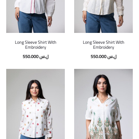
Long Sleeve Shirt With
Long Sleeve Shirt With
Embroidery
Embroidery
550.000
ل.س
550.000
ل.س