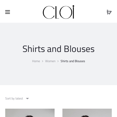
Free shipping on all orders above
$100
Shirts and Blouses
Home
Women
Shirts and Blouses
Sort by latest