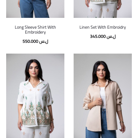
Long Sleeve Shirt With
Linen Set With Embroidry
Embroidery
345.000
ل.س
550.000
ل.س