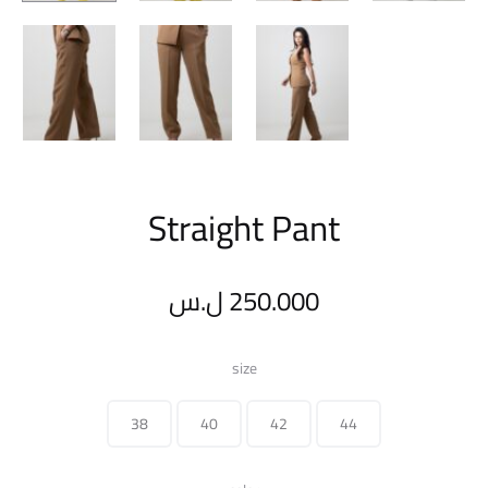
Straight Pant
ل.س
250.000
size
38
40
42
44