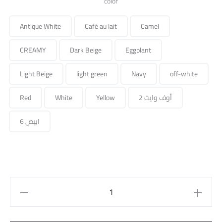
color
Antique White
Café au lait
Camel
CREAMY
Dark Beige
Eggplant
Light Beige
light green
Navy
off-white
Red
White
Yellow
أوف وايت 2
ابيض 6
Straight
Pant
quantity