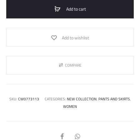
Add to cart
Add to wishlist
COMPARE
SKU:
CW0773113
CATEGORIES:
NEW COLLECTION
,
PANTS AND SKIRTS
,
WOMEN
SHARE