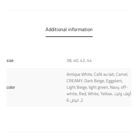
Additional information
size
38, 40, 42, 44
Antique White, Café au lait, Camel,
CREAMY, Dark Beige, Eggplant,
color
Light Beige, light green, Navy, off-
white, Red, White, Yellow, أوف وايت
2, ابيض 6