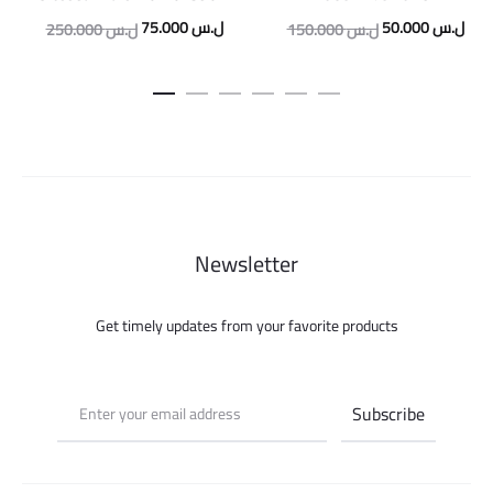
Original
Current
Original
Curr
75.000
ل.س
50.000
ل.س
250.000
ل.س
150.000
ل.س
price
price
price
pric
was:
is:
was:
is:
250.000 ل.س.
75.000 ل.س.
150.000 ل.س.
Newsletter
Get timely updates from your favorite products