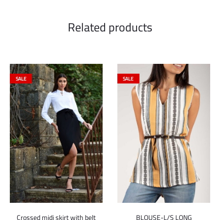
Related products
SALE
SALE
Crossed midi skirt with belt
BLOUSE-L/S LONG