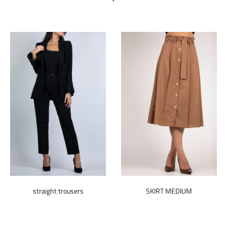
straight trousers
SKIRT MEDIUM