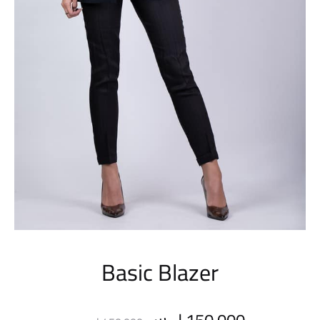
Basic Blazer
Original
Current