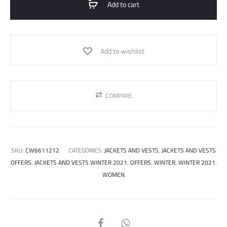
Add to cart
Add to wishlist
COMPARE
SKU:
CW6611212
CATEGORIES:
JACKETS AND VESTS
,
JACKETS AND VESTS
OFFERS
,
JACKETS AND VESTS WINTER 2021
,
OFFERS
,
WINTER
,
WINTER 2021
,
WOMEN
SHARE