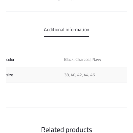
Additional information
color
Black, Charcoal, Navy
size
38, 40, 42, 44, 46
Related products