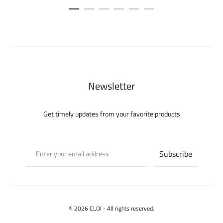
Newsletter
Get timely updates from your favorite products
© 2026 CLOI - All rights reserved.