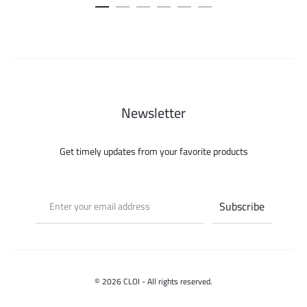
was:
is:
was:
is:
150.000 ل.س.
50.000 ل.س.
115.000 ل.س.
Newsletter
Get timely updates from your favorite products
© 2026 CLOI - All rights reserved.