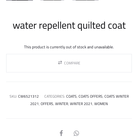
water repellent quilted coat
This product is currently out of stock and unavailable.
COMPARE
SKU:
CW6521312
CATEGORIES:
COATS
,
COATS OFFERS
,
COATS WINTER
2021
,
OFFERS
,
WINTER
,
WINTER 2021
,
WOMEN
SHARE