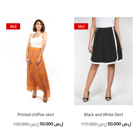
SALE
SALE
Printed chiffon skirt
Black and White Skirt
Original
Current
Original
Curr
50.000
ل.س
50.000
ل.س
150.000
ل.س
115.000
ل.س
price
price
price
pric