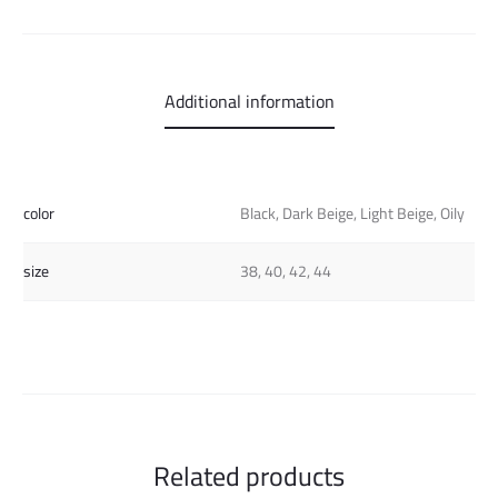
Additional information
color
Black, Dark Beige, Light Beige, Oily
size
38, 40, 42, 44
Related products