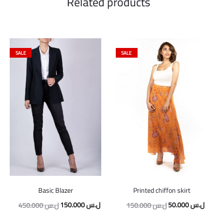
Related products
SALE
SALE
Basic Blazer
Printed chiffon skirt
Original
Current
Original
Curr
150.000
ل.س
50.000
ل.س
450.000
ل.س
150.000
ل.س