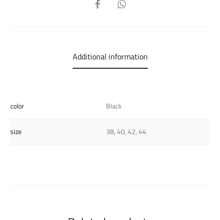
SHARE
Additional information
color
Black
size
38, 40, 42, 44