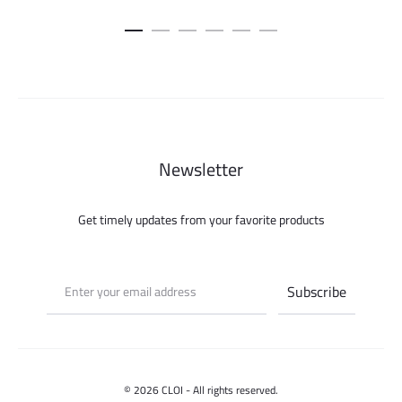
price
price
price
pric
was:
is:
was:
is:
450.000 ل.س.
150.000 ل.س.
150.000 ل.س.
Newsletter
Get timely updates from your favorite products
© 2026 CLOI - All rights reserved.