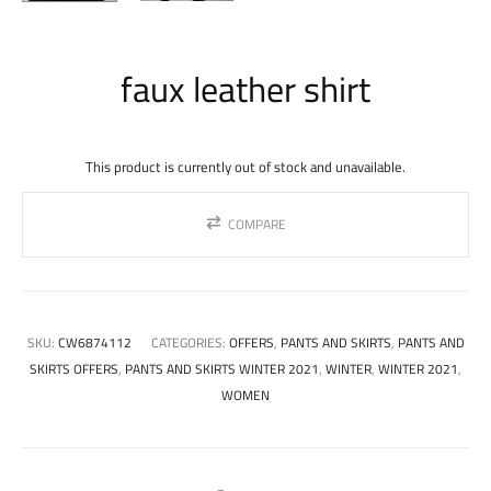
faux leather shirt
This product is currently out of stock and unavailable.
COMPARE
SKU:
CW6874112
CATEGORIES:
OFFERS
,
PANTS AND SKIRTS
,
PANTS AND
SKIRTS OFFERS
,
PANTS AND SKIRTS WINTER 2021
,
WINTER
,
WINTER 2021
,
WOMEN