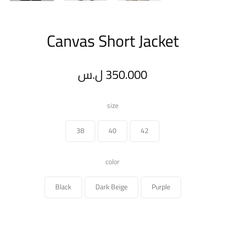
Canvas Short Jacket
ل.س
350.000
size
38
40
42
color
Black
Dark Beige
Purple