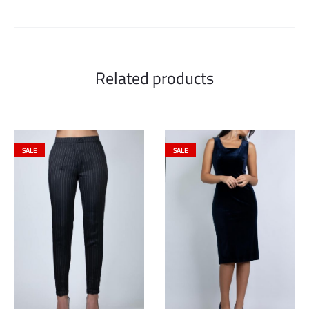
Related products
SALE
SALE