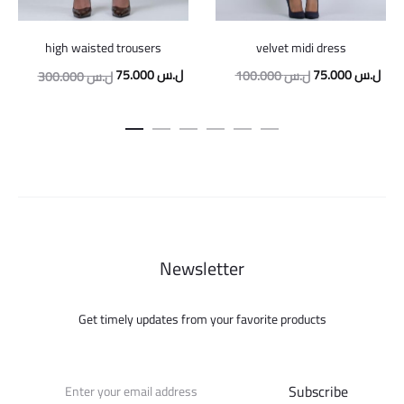
velvet midi dress
high waisted trousers
Original
Curr
Original
Current
75.000
ل.س
75.000
ل.س
100.000
ل.س
300.000
ل.س
price
pric
price
price
was:
is:
was:
is:
100.000 ل.س.
300.000 ل.س.
75.000 ل.س.
Newsletter
Get timely updates from your favorite products