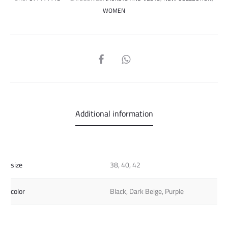
WOMEN
SHARE
Additional information
size
38, 40, 42
color
Black, Dark Beige, Purple