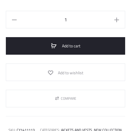
Canvas
Short
Jacket
quantity
Add to cart
Add to wishlist
COMPARE
SKU:
CY1411113
CATEGORIES:
JACKETS AND VESTS
,
NEW COLLECTION
,