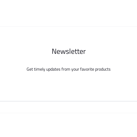
Newsletter
Get timely updates from your favorite products