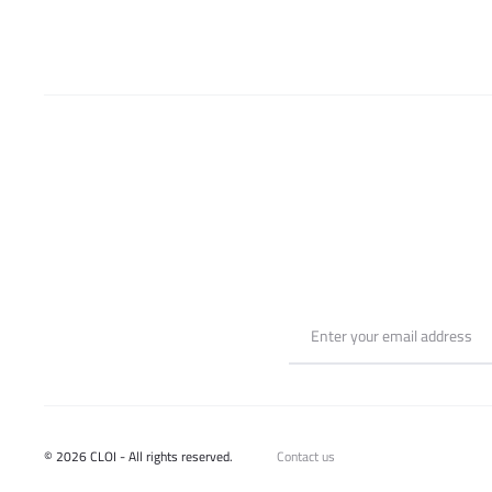
© 2026 CLOI - All rights reserved.
Contact us