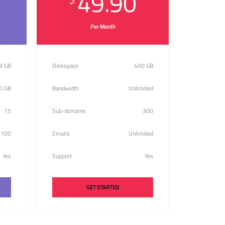
49.90
Per Month
8 GB
Diskspace
400 GB
0 GB
Bandwidth
Unlimited
15
Sub-domains
300
100
Emails
Unlimited
Yes
Support
Yes
GET STARTED