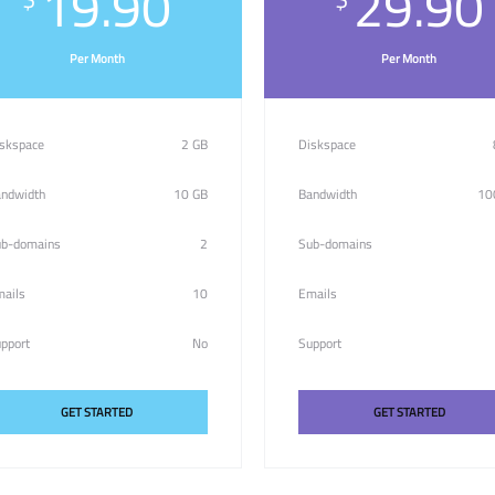
19.90
29.90
Per Month
Per Month
skspace
2 GB
Diskspace
ndwidth
10 GB
Bandwidth
10
b-domains
2
Sub-domains
ails
10
Emails
pport
No
Support
GET STARTED
GET STARTED