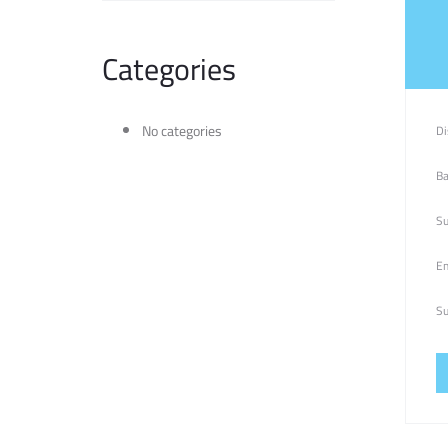
Categories
No categories
Di
Ba
Su
Em
Su