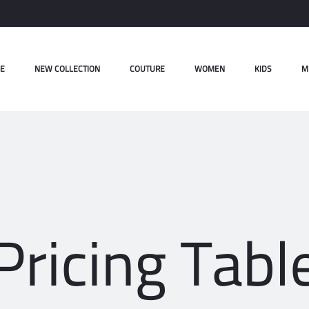
E
NEW COLLECTION
COUTURE
WOMEN
KIDS
M
Pricing Tabl