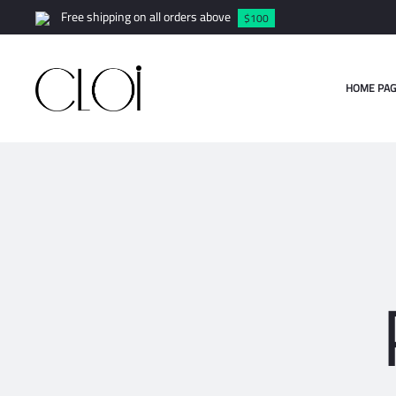
Free shipping on all orders above
$100
HOME PAG