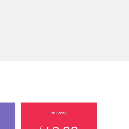
ENTERPRISE
$