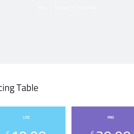
Home
Elements
Pricing Table
cing Table
LITE
PRO
$
$