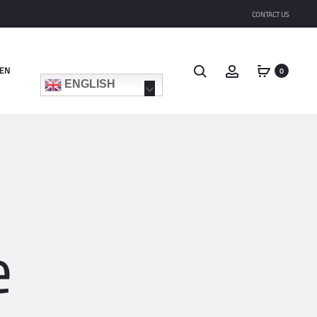
CONTACT US
EN
0
ENGLISH
e