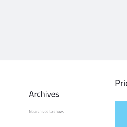
Pri
Archives
No archives to show.