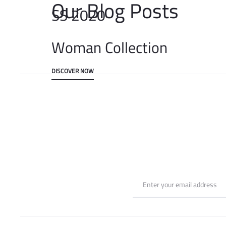
Our Blog Posts
SS 2020
Woman Collection
DISCOVER NOW