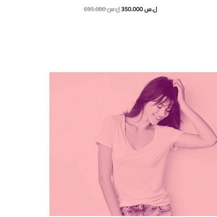
695.000
ل.س
350.000
ل.س