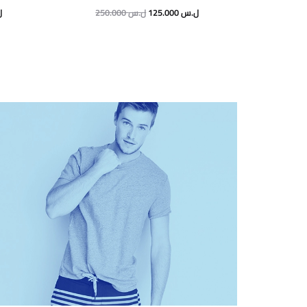
س
250.000
ل.س
125.000
ل.س