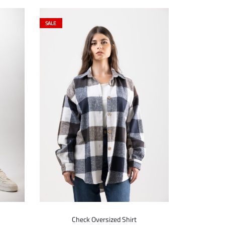
SALE
Check Oversized Shirt