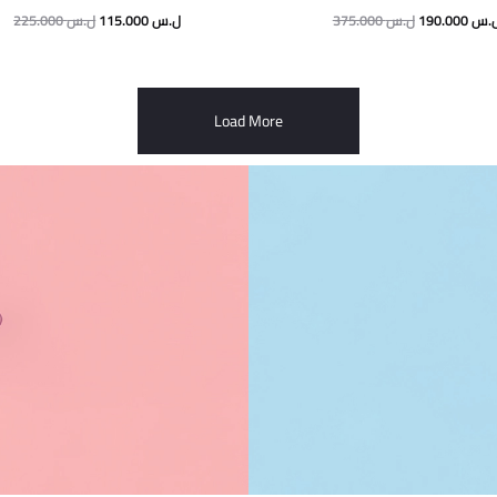
225.000
ل.س
115.000
ل.س
375.000
ل.س
190.000
ل.
Load More