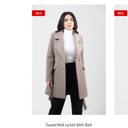
SALE
SALE
Tweed Midi Jacket With Belt