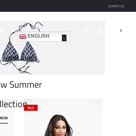
CONTACT US
EN
0
ENGLISH
ew Summer
llection
SALE
 NOW