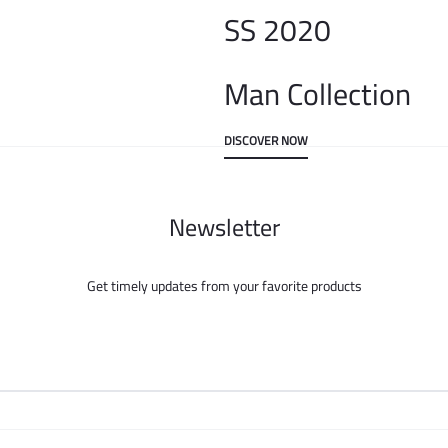
SS 2020
Man Collection
DISCOVER NOW
Newsletter
Get timely updates from your favorite products