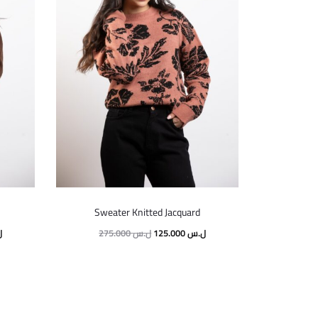
Sweater Knitted Jacquard
س
275.000
ل.س
125.000
ل.س