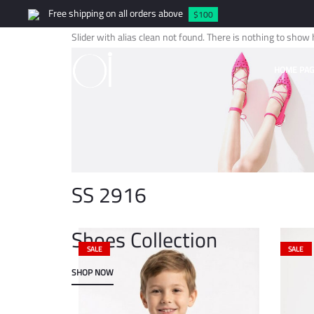
Free shipping on all orders above
$100
Slider with alias clean not found.
There is nothing to show 
HOME PAG
SS 2916
Shoes Collection
SALE
SALE
SHOP NOW