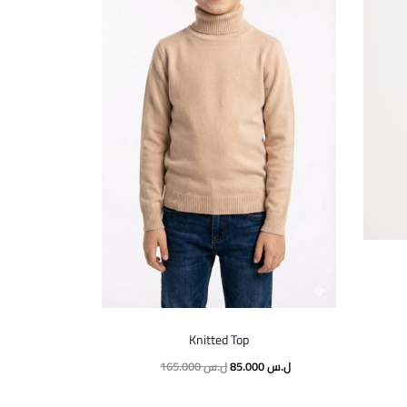
Knitted Top
165.000
ل.س
85.000
ل.س