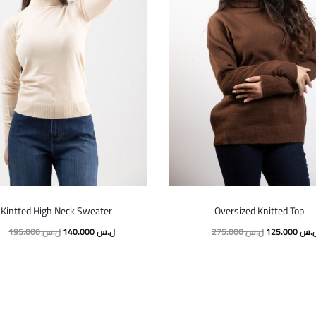
Kintted High Neck Sweater
Oversized Knitted Top
195.000
ل.س
140.000
ل.س
275.000
ل.س
125.000
ل.