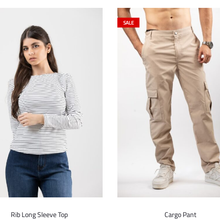
SALE
Rib Long Sleeve Top
Cargo Pant