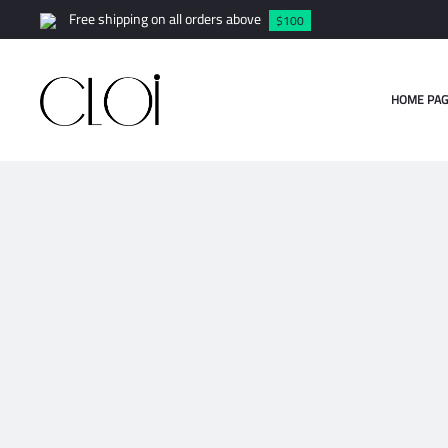
Free shipping on all orders above
$100
HOME PAG