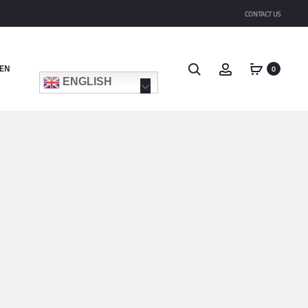
CONTACT US
Search
Account
EN
0
ENGLISH