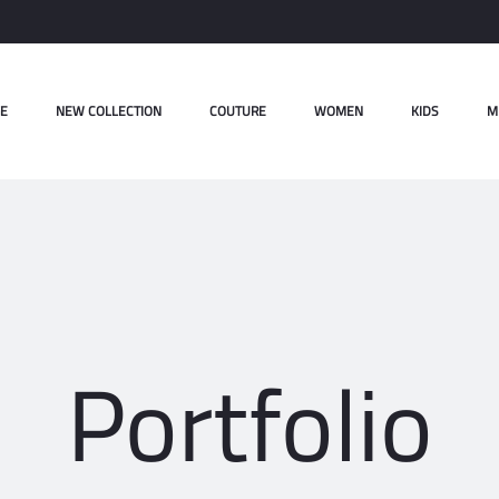
E
NEW COLLECTION
COUTURE
WOMEN
KIDS
M
Portfolio