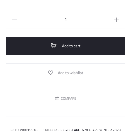
670
Flared
Jeans
quantity
Add to cart
Add to wishlist
COMPARE
SKU:
CW8815516
CATEGORIES:
670 FLARE
,
670 FLARE WINTER 2023
,