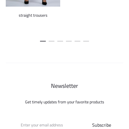
price
pric
was:
is:
straight trousers
450.000 ل.س.
Newsletter
Get timely updates from your favorite products