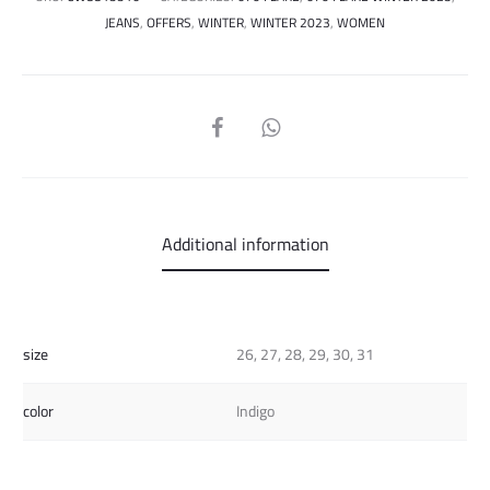
JEANS
,
OFFERS
,
WINTER
,
WINTER 2023
,
WOMEN
SHARE
Additional information
size
26, 27, 28, 29, 30, 31
color
Indigo