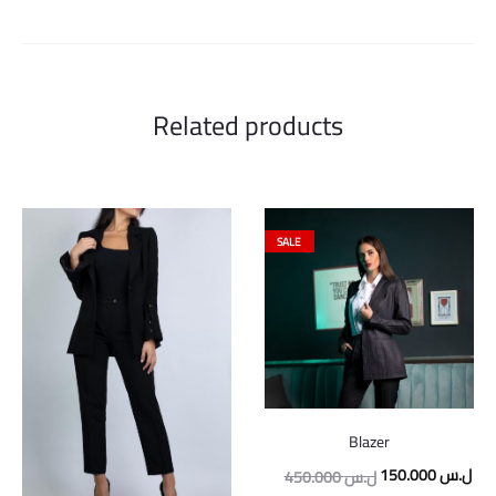
Related products
SALE
Blazer
Original
Cur
150.000
ل.س
450.000
ل.س