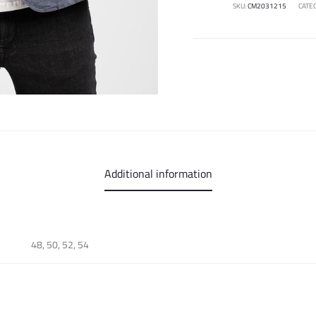
SKU:
CM2031215
CATE
Additional information
48, 50, 52, 54