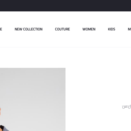
E
NEW COLLECTION
COUTURE
WOMEN
KIDS
M
ل.س