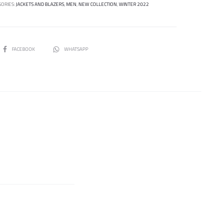
GORIES:
JACKETS AND BLAZERS
,
MEN
,
NEW COLLECTION
,
WINTER 2022
SHARE
FACEBOOK
WHATSAPP