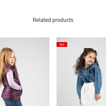
Related products
SALE