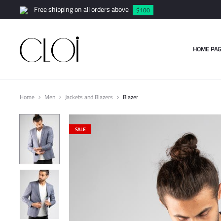
Free shipping on all orders above
$100
HOME PAG
Home
Men
Jackets and Blazers
Blazer
SALE