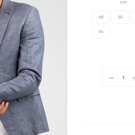
size
48
50
54
Blazer
quantity