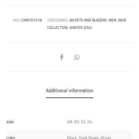
SKU:
CM9701218
CATEGORIES:
JACKETS AND BLAZERS
,
MEN
,
NEW
COLLECTION
,
WINTER 2024
SHARE
Additional information
size
48, 50, 52, 54
color
Black, Dark Beige, Khaki