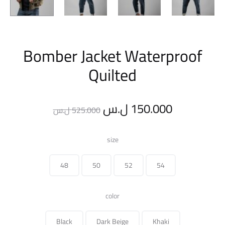
Bomber Jacket Waterproof
Quilted
Original
Current
ل.س
150.000
ل.س
525.000
price
price
size
was:
is:
48
50
52
54
525.000 ل.س.
color
Black
Dark Beige
Khaki