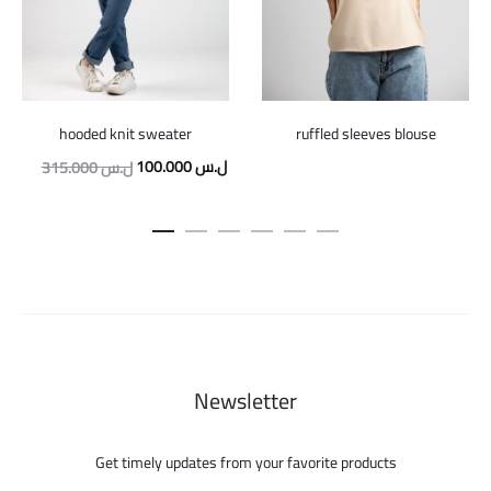
hooded knit sweater
ruffled sleeves blouse
Original
Current
100.000
ل.س
315.000
ل.س
price
price
was:
is:
315.000 ل.س.
100.000 ل.س.
Newsletter
Get timely updates from your favorite products