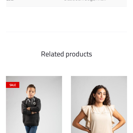
Related products
SALE