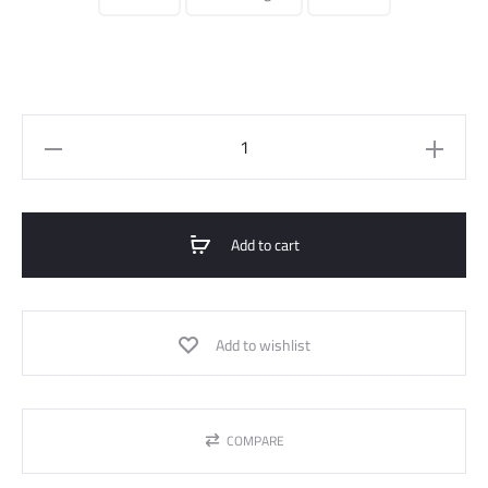
Bomber
Jacket
Waterproof
Quilted
Add to cart
quantity
Add to wishlist
COMPARE