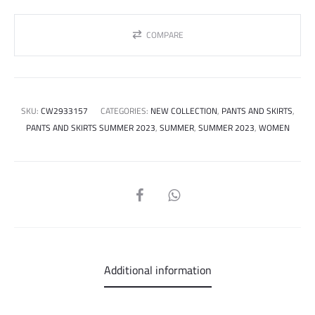
COMPARE
SKU:
CW2933157
CATEGORIES:
NEW COLLECTION
,
PANTS AND SKIRTS
,
PANTS AND SKIRTS SUMMER 2023
,
SUMMER
,
SUMMER 2023
,
WOMEN
SHARE
Additional information