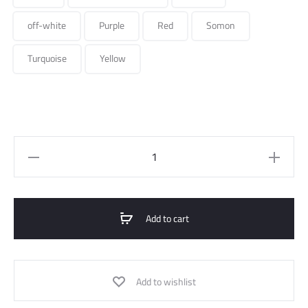
off-white
Purple
Red
Somon
Turquoise
Yellow
High-
waist
belted
pants
Add to cart
quantity
Add to wishlist