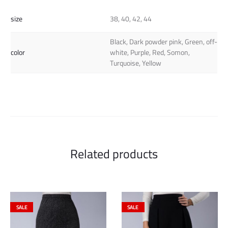
size
38, 40, 42, 44
Black, Dark powder pink, Green, off-
color
white, Purple, Red, Somon,
Turquoise, Yellow
Related products
SALE
SALE