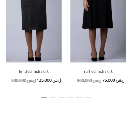
knitted midi skirt
ruffled midi skirt
Original
Current
Original
Curr
125.000
ل.س
75.000
ل.س
300.000
ل.س
300.000
ل.س
price
price
price
pric
was:
is:
was:
is:
300.000 ل.س.
125.000 ل.س.
300.000 ل.س.