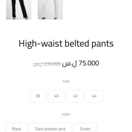
High-waist belted pants
Original
Current
ل.س
75.000
ل.س
235.000
price
price
size
was:
is:
38
40
42
44
235.000 ل.س.
color
Black
Dark powder pink
Green