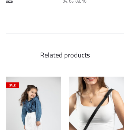
size
04, 06, 08, 10
Related products
SALE