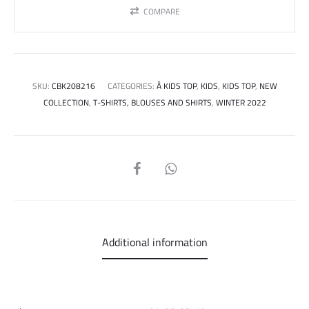
COMPARE
SKU:
CBK208216
CATEGORIES:
Â KIDS TOP
,
KIDS
,
KIDS TOP
,
NEW
COLLECTION
,
T-SHIRTS, BLOUSES AND SHIRTS
,
WINTER 2022
SHARE
Additional information