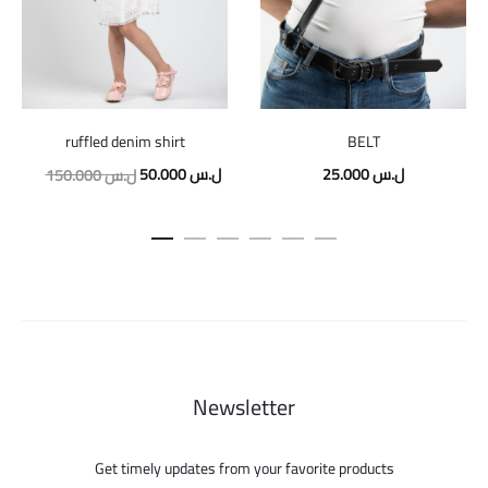
ruffled denim shirt
BELT
Original
Current
50.000
ل.س
25.000
ل.س
150.000
ل.س
price
price
was:
is:
150.000 ل.س.
50.000 ل.س.
Newsletter
Get timely updates from your favorite products