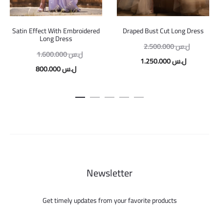
Satin Effect With Embroidered
Draped Bust Cut Long Dress
Long Dress
Original
2.500.000
ل.س
Original
1.600.000
ل.س
price
Current
1.250.000
ل.س
price
Current
800.000
ل.س
was:
price
was:
price
is:
1.600.000 ل.س.
is:
800.000 ل.س.
Newsletter
Get timely updates from your favorite products