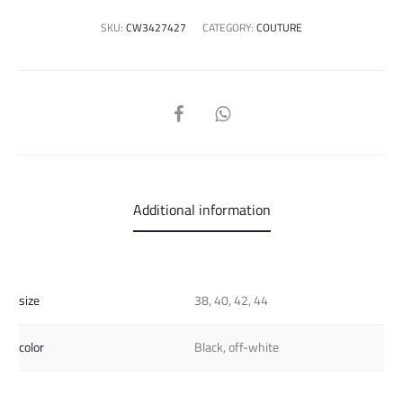
SKU:
CW3427427
CATEGORY:
COUTURE
SHARE
Additional information
size
38, 40, 42, 44
color
Black, off-white