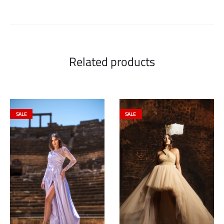
Related products
SALE
SALE