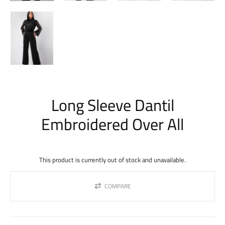
Long Sleeve Dantil
Embroidered Over All
This product is currently out of stock and unavailable.
COMPARE