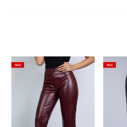
SALE
SALE