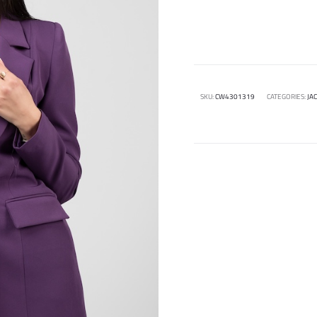
SKU:
CW4301319
CATEGORIES:
JA