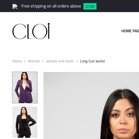
Free shipping on all orders above
$100
HOME PAG
Home
Women
Jackets and Vests
Long Suit Jacket