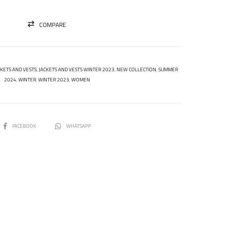
COMPARE
CKETS AND VESTS
,
JACKETS AND VESTS WINTER 2023
,
NEW COLLECTION
,
SUMMER
2024
,
WINTER
,
WINTER 2023
,
WOMEN
SHARE
FACEBOOK
WHATSAPP