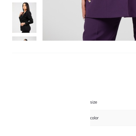
size
color