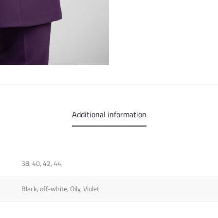
Additional information
38, 40, 42, 44
Black, off-white, Oily, Violet