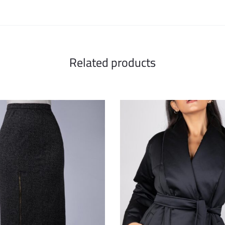
Related products