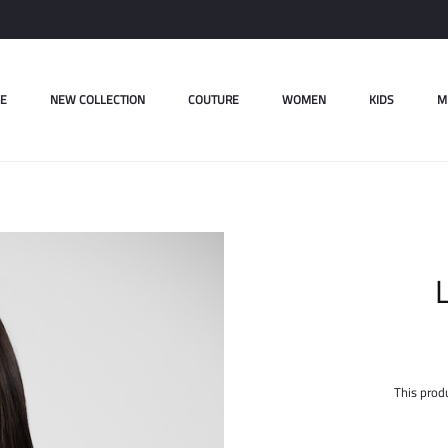
E
NEW COLLECTION
COUTURE
WOMEN
KIDS
M
L
This produ