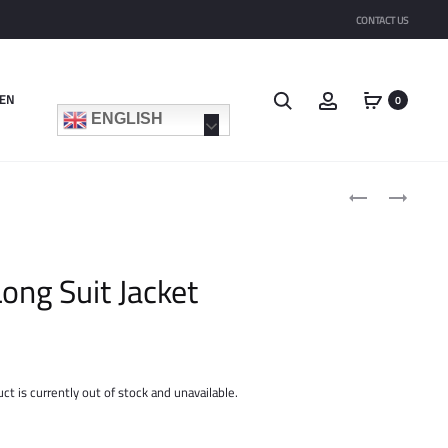
CONTACT US
Search
Account
EN
0
ENGLISH
Product
LONG
SLIM
navigat
DRESS
STRAIGHT
PRINTED
SUIT
FABRIC
PANT
ong Suit Jacket
ct is currently out of stock and unavailable.