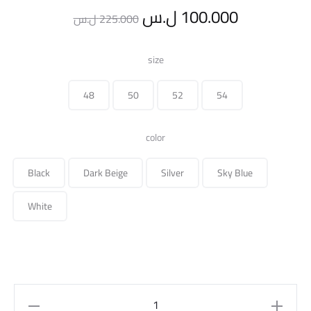
Original
Current
ل.س
100.000
ل.س
225.000
price
price
size
was:
is:
48
50
52
54
225.000 ل.س.
color
Black
Dark Beige
Silver
Sky Blue
White
Over