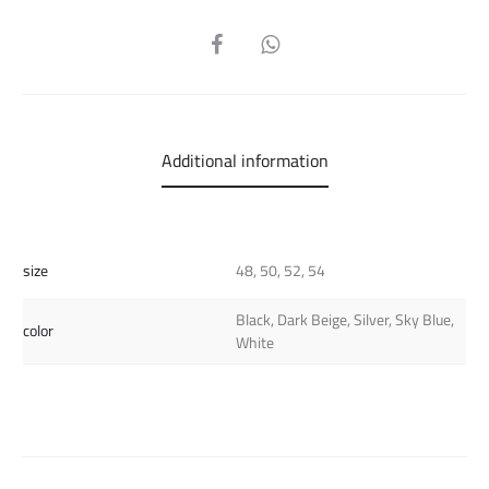
SHARE
Additional information
size
48, 50, 52, 54
Black, Dark Beige, Silver, Sky Blue,
color
White