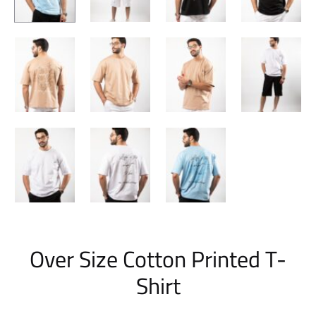
Over Size Cotton Printed T-
Shirt