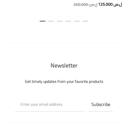
Original
Cur
125.000
ل.س
260.000
ل.س
price
pric
was:
is:
260.000 ل.س.
Newsletter
Get timely updates from your favorite products