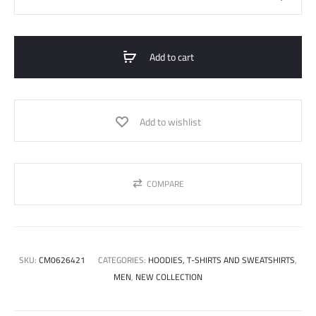
Size
Cotton
Printed
Add to cart
T-
Shirt
quantity
Add to wishlist
COMPARE
SKU:
CM0626421
CATEGORIES:
HOODIES, T-SHIRTS AND SWEATSHIRTS
,
MEN
,
NEW COLLECTION