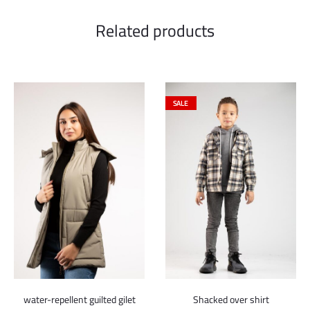
Related products
SALE
water-repellent guilted gilet
Shacked over shirt