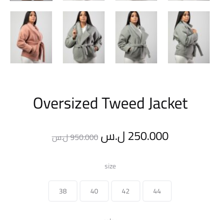
Oversized Tweed Jacket
Original
Current
ل.س
250.000
ل.س
950.000
price
price
size
was:
is:
38
40
42
44
950.000 ل.س.