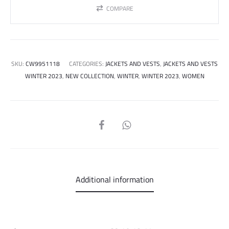
COMPARE
SKU:
CW9951118
CATEGORIES:
JACKETS AND VESTS
,
JACKETS AND VESTS
WINTER 2023
,
NEW COLLECTION
,
WINTER
,
WINTER 2023
,
WOMEN
SHARE
Additional information