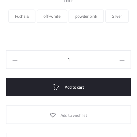
color
Fuchsia
off-white
powder pink
Silver
Oversized
Tweed
Jacket
quantity
Add to cart
Add to wishlist