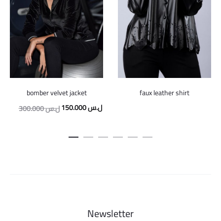
bomber velvet jacket
faux leather shirt
Original
Current
150.000
ل.س
300.000
ل.س
price
price
was:
is:
300.000 ل.س.
150.000 ل.س.
Newsletter