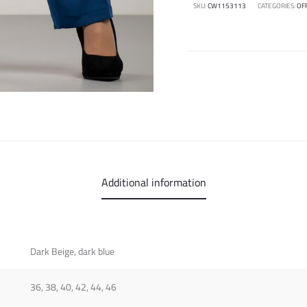
SKU:
CW1153113
CATEGORIES:
OF
Additional information
Dark Beige, dark blue
36, 38, 40, 42, 44, 46