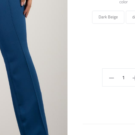
color
Dark Beige
d
PANTS
quantity