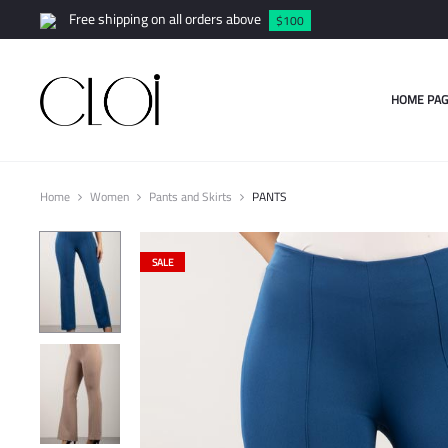
Free shipping on all orders above
$100
HOME PAG
Home
Women
Pants and Skirts
PANTS
SALE