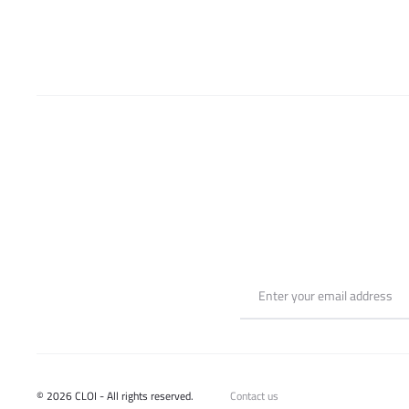
be
chosen
on
the
product
page
© 2026 CLOI - All rights reserved.
Contact us