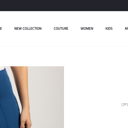
E
NEW COLLECTION
COUTURE
WOMEN
KIDS
M
ل.