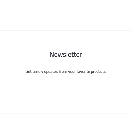
be
be
chosen
chosen
on
on
the
the
product
product
page
page
Newsletter
Get timely updates from your favorite products