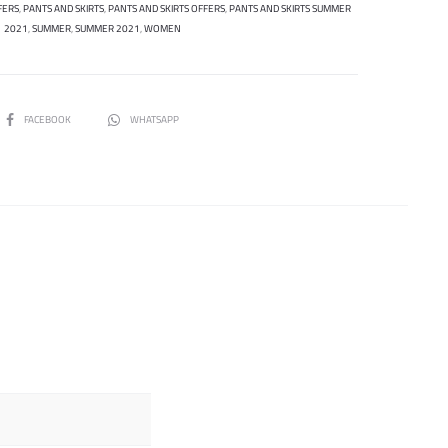
FERS
,
PANTS AND SKIRTS
,
PANTS AND SKIRTS OFFERS
,
PANTS AND SKIRTS SUMMER
2021
,
SUMMER
,
SUMMER 2021
,
WOMEN
SHARE
FACEBOOK
WHATSAPP