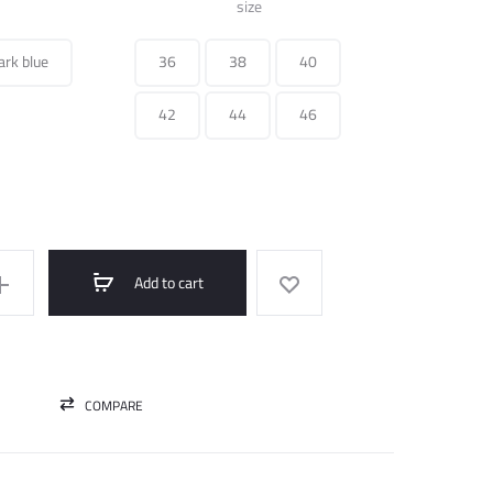
was:
is:
size
250.000 ل.س.
75.000 ل.س.
ark blue
36
38
40
42
44
46
Add to cart
COMPARE