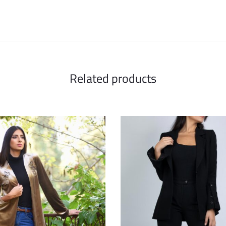
Related products