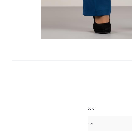
color
size