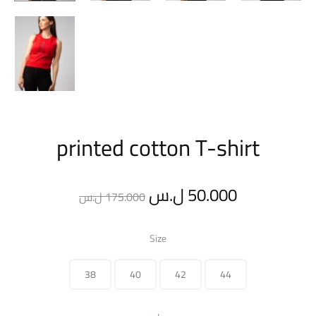
printed cotton T-shirt
Original
Current
ل.س
50.000
ل.س
175.000
price
price
Size
was:
is:
38
40
42
44
175.000 ل.س.