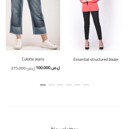
Culotte Jeans
Essential structured blazer
Original
Current
100.000
ل.س
275.000
ل.س
price
price
was:
is:
275.000 ل.س.
100.000 ل.س.