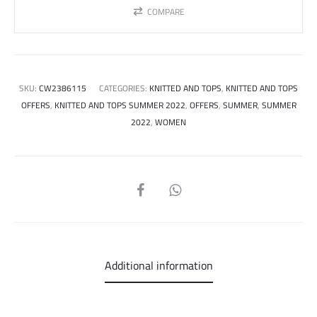
COMPARE
SKU:
CW2386115
CATEGORIES:
KNITTED AND TOPS
,
KNITTED AND TOPS
OFFERS
,
KNITTED AND TOPS SUMMER 2022
,
OFFERS
,
SUMMER
,
SUMMER
2022
,
WOMEN
SHARE
Additional information