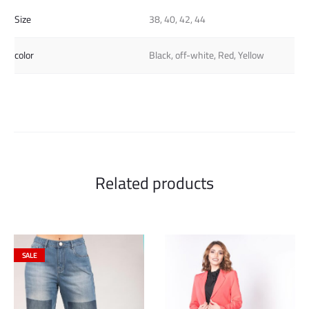
Size
38, 40, 42, 44
color
Black, off-white, Red, Yellow
Related products
SALE