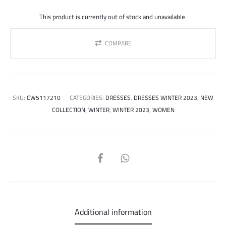
price
price
This product is currently out of stock and unavailable.
was:
is:
COMPARE
450.000 ل.س.
SKU:
CW5117210
CATEGORIES:
DRESSES
,
DRESSES WINTER 2023
,
NEW
COLLECTION
,
WINTER
,
WINTER 2023
,
WOMEN
SHARE
Additional information