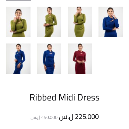
Ribbed Midi Dress
Original
Current
ل.س
225.000
ل.س
450.000