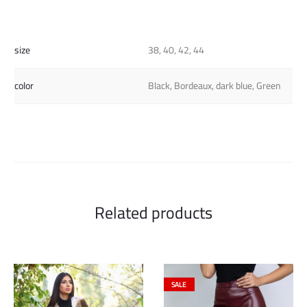
size
38, 40, 42, 44
color
Black, Bordeaux, dark blue, Green
Related products
SALE