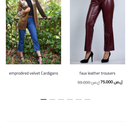
emprodired velvet Cardigans
faux leather trousers
Original
Curr
75.000
ل.س
99.000
ل.س
price
price
was:
is:
99.000 ل.س.