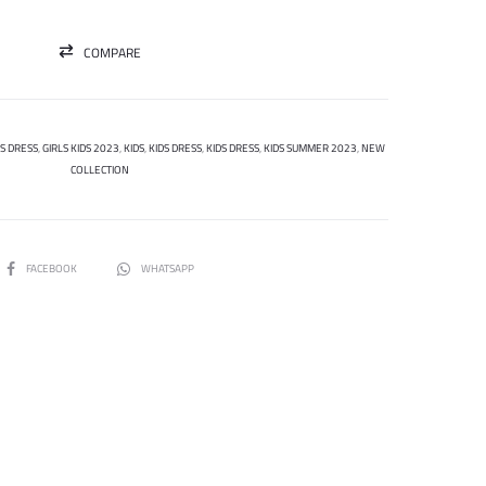
COMPARE
DS DRESS
,
GIRLS KIDS 2023
,
KIDS
,
KIDS DRESS
,
KIDS DRESS
,
KIDS SUMMER 2023
,
NEW
COLLECTION
SHARE
FACEBOOK
WHATSAPP