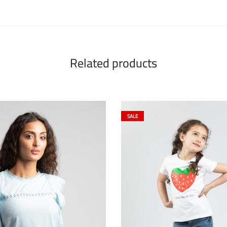
Related products
SALE