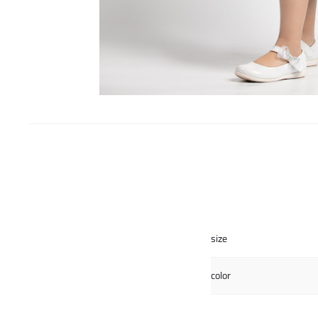
size
color