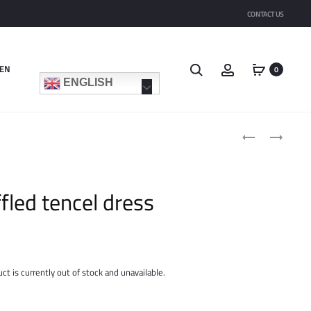
CONTACT US
Search
Account
EN
0
ENGLISH
Product
EMBRODIRED
RUFFLED
navigat
VOILE
TENCEL
DRESS
SKIRT
ffled tencel dress
ct is currently out of stock and unavailable.