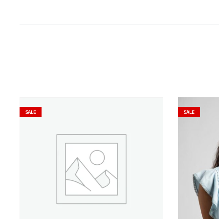
SALE
SALE