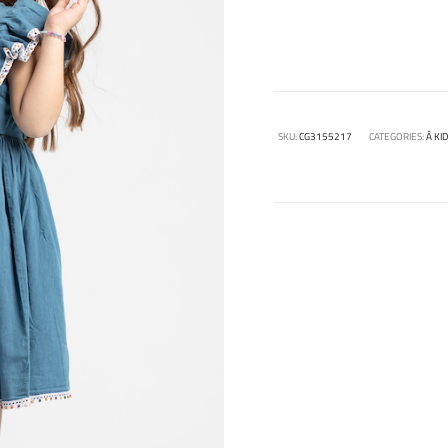
SKU:
CG3155217
CATEGORIES:
Â KI