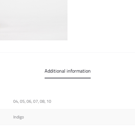
Additional information
04, 05, 06, 07, 08, 10
Indigo