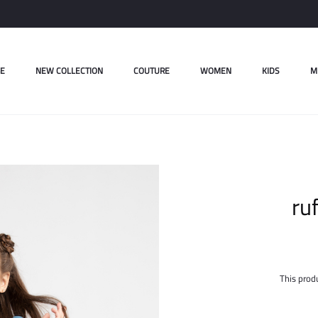
E
NEW COLLECTION
COUTURE
WOMEN
KIDS
M
ru
This produ