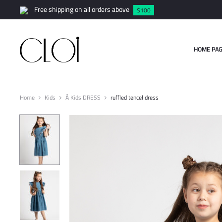
Free shipping on all orders above
$100
HOME PAG
Home
Kids
Â Kids DRESS
ruffled tencel dress