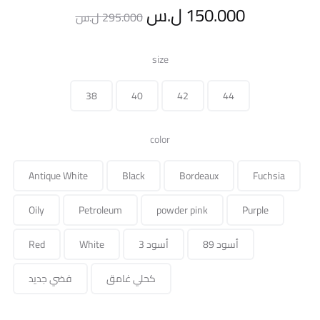
Original
Current
ل.س
150.000
ل.س
295.000
price
price
size
was:
is:
38
40
42
44
295.000 ل.س.
color
Antique White
Black
Bordeaux
Fuchsia
Oily
Petroleum
powder pink
Purple
Red
White
أسود 3
أسود 89
فضي جديد
كحلي غامق