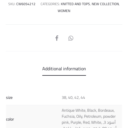
SKU:
CW6054212
CATEGORIES:
KNITTED AND TOPS
,
NEW COLLECTION
,
WOMEN
SHARE
Additional information
size
38, 40, 42, 44
Antique White, Black, Bordeaux,
Fuchsia, Oily, Petroleum, powder
color
pink, Purple, Red, White, أسود 3,