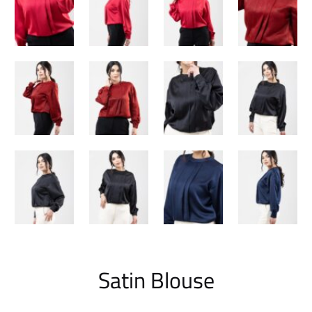
Satin Blouse