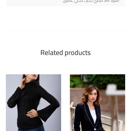
أسود 89, فضي جديد, كحلي غامق
Related products