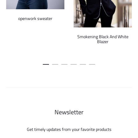
openwork sweater
Smokening Black And White
Blazer
Newsletter
Get timely updates from your favorite products