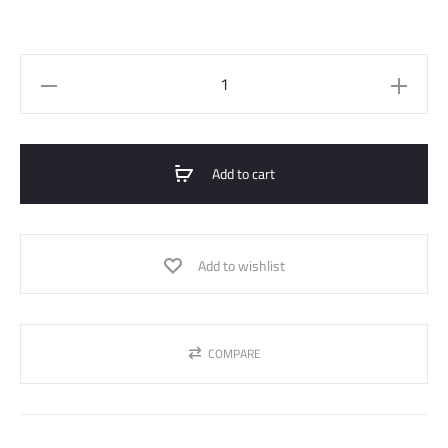
Satin
Blouse
quantity
Add to cart
Add to wishlist
COMPARE