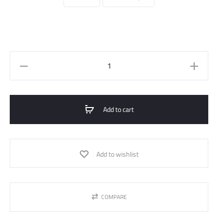
Short
Jacket
Fur
Effect
Add to cart
With
Zipper
quantity
Add to wishlist
COMPARE