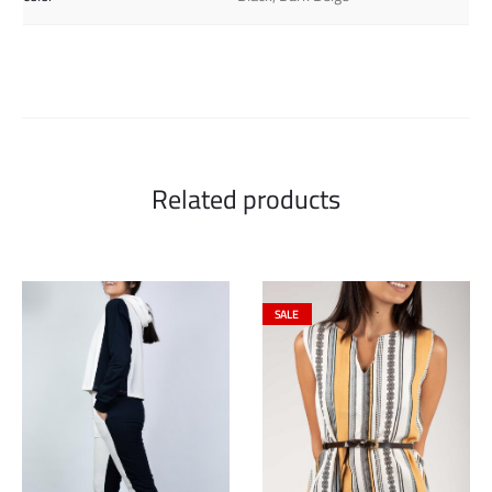
Related products
SALE