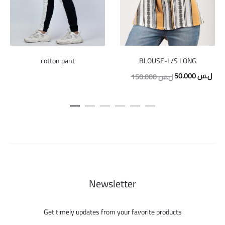
cotton pant
BLOUSE-L/S LONG
Original
Curr
50.000
ل.س
150.000
ل.س
price
pric
was:
is:
150.000 ل.س.
Newsletter
Get timely updates from your favorite products