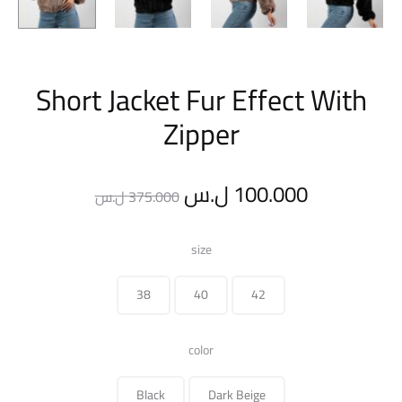
Short Jacket Fur Effect With
Zipper
Original
Current
ل.س
100.000
ل.س
375.000
price
price
size
was:
is:
38
40
42
375.000 ل.س.
color
Black
Dark Beige