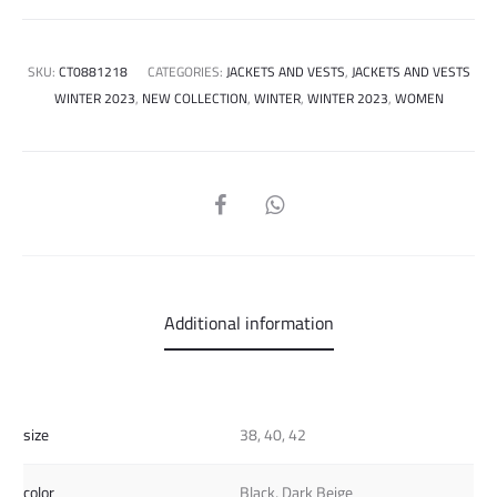
SKU:
CT0881218
CATEGORIES:
JACKETS AND VESTS
,
JACKETS AND VESTS
WINTER 2023
,
NEW COLLECTION
,
WINTER
,
WINTER 2023
,
WOMEN
SHARE
Additional information
size
38, 40, 42
color
Black, Dark Beige