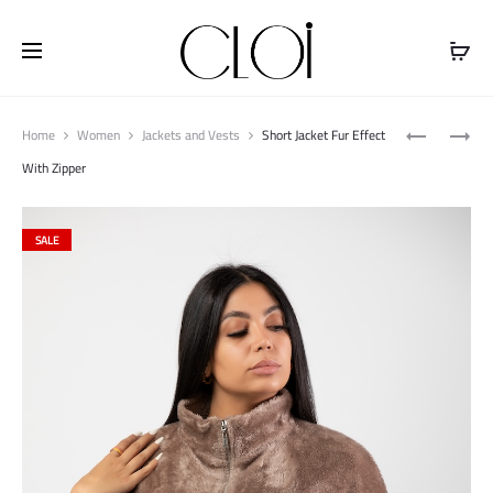
Free shipping on all orders above
$100
Produ
FLARED
JACKET
Home
Women
Jackets and Vests
Short Jacket Fur Effect
naviga
HOODIE
WATERPRO
With Zipper
HIGH
NECK
SALE