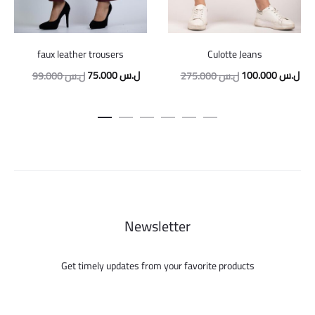
faux leather trousers
Culotte Jeans
Original
Current
Original
Cur
75.000
ل.س
100.000
ل.س
99.000
ل.س
275.000
ل.س
price
price
price
pric
was:
is:
was:
is:
99.000 ل.س.
75.000 ل.س.
275.000 ل.س.
Newsletter
Get timely updates from your favorite products