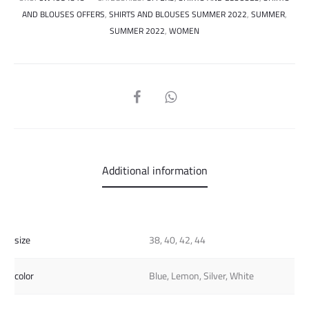
AND BLOUSES OFFERS
,
SHIRTS AND BLOUSES SUMMER 2022
,
SUMMER
,
SUMMER 2022
,
WOMEN
SHARE
Additional information
size
38, 40, 42, 44
color
Blue, Lemon, Silver, White