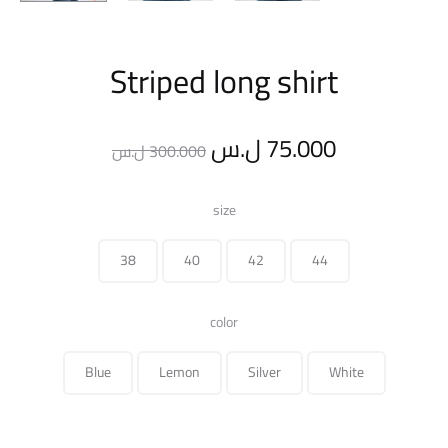
Striped long shirt
Original
Current
ل.س
75.000
ل.س
300.000
price
price
size
was:
is:
38
40
42
44
300.000 ل.س.
color
Blue
Lemon
Silver
White