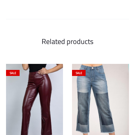
Related products
SALE
SALE