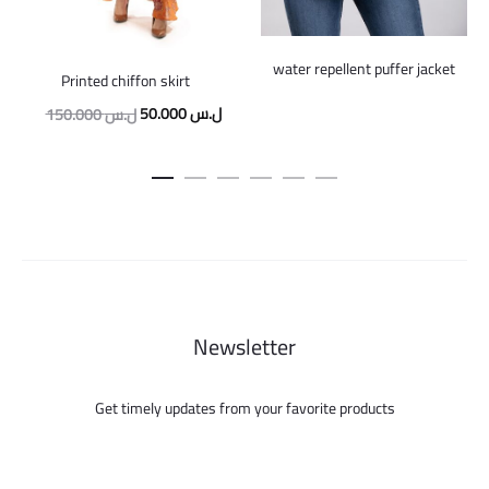
water repellent puffer jacket
Printed chiffon skirt
Original
Current
50.000
ل.س
150.000
ل.س
price
price
was:
is:
150.000 ل.س.
50.000 ل.س.
Newsletter
Get timely updates from your favorite products