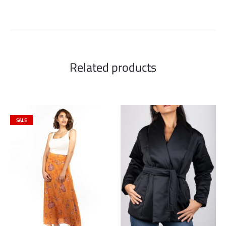
Related products
SALE