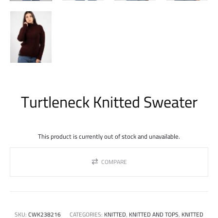
Turtleneck Knitted Sweater
This product is currently out of stock and unavailable.
COMPARE
SKU:
CWK238216
CATEGORIES:
KNITTED
,
KNITTED AND TOPS
,
KNITTED