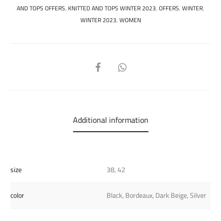
AND TOPS OFFERS
,
KNITTED AND TOPS WINTER 2023
,
OFFERS
,
WINTER
,
WINTER 2023
,
WOMEN
SHARE
Additional information
size
38, 42
color
Black, Bordeaux, Dark Beige, Silver