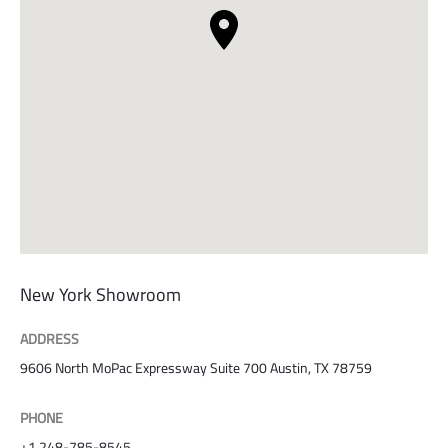
New York Showroom
ADDRESS
9606 North MoPac Expressway Suite 700 Austin, TX 78759
PHONE
+1 248-785-8545