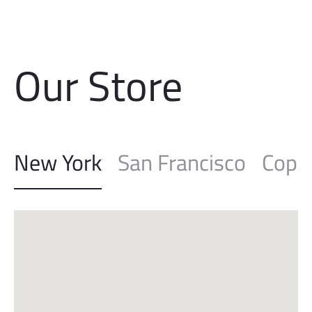
Free shipping on all orders above
$100
Our Store
New York
San Francisco
Cope