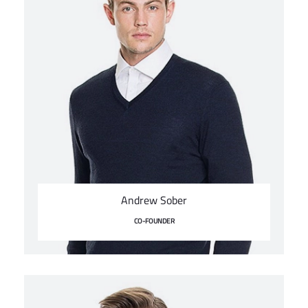
Andrew Sober
CO-FOUNDER