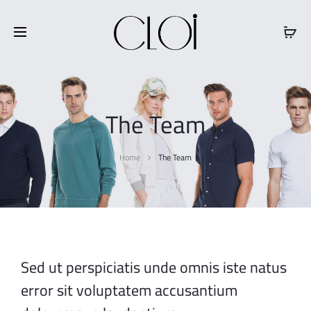
Free shipping on all orders above
$100
The Team
Home
The Team
Sed ut perspiciatis unde omnis iste natus
error sit voluptatem accusantium