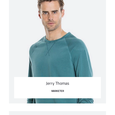
Jerry Thomas
MARKETER