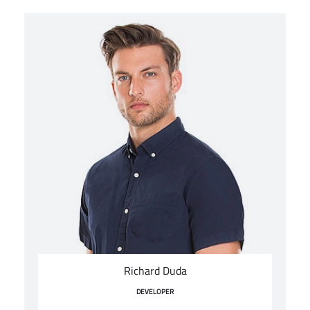
Richard Duda
DEVELOPER