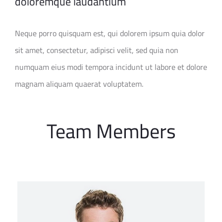
doloremque laudantium
Neque porro quisquam est, qui dolorem ipsum quia dolor
sit amet, consectetur, adipisci velit, sed quia non
numquam eius modi tempora incidunt ut labore et dolore
magnam aliquam quaerat voluptatem.
Team Members