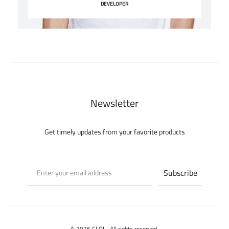
DEVELOPER
Newsletter
Get timely updates from your favorite products
© 2026 CLOI - All rights reserved.