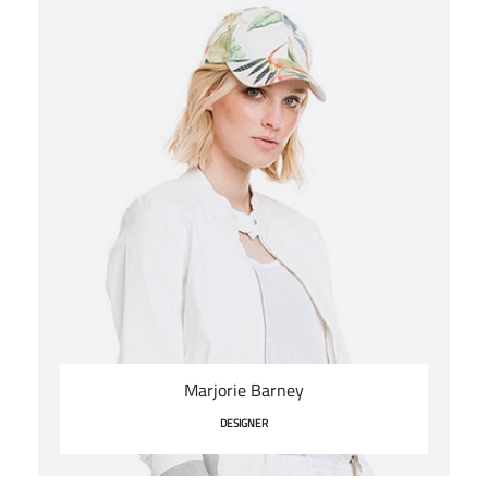
Marjorie Barney
DESIGNER