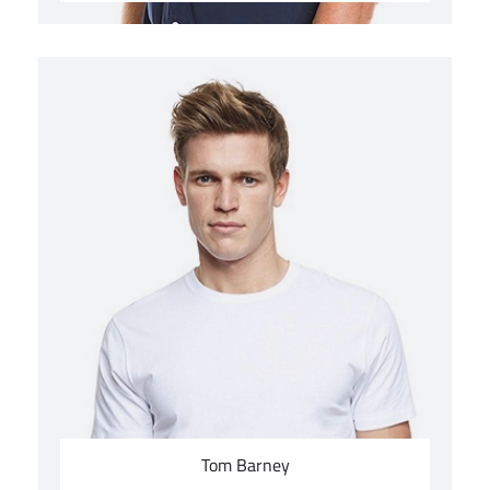
Tom Barney