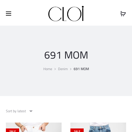
Free shipping on all orders above
$100
691 MOM
Home
Denim
691 MOM
Sort by latest
SALE
SALE