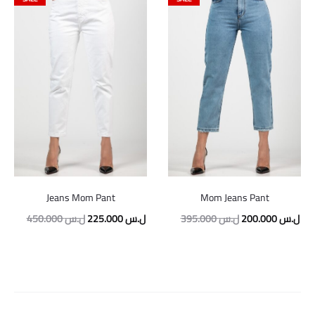
Jeans Mom Pant
Mom Jeans Pant
Original
Current
Original
Cur
450.000
ل.س
225.000
ل.س
395.000
ل.س
200.000
ل.س
price
price
price
pric
was:
is:
was:
is:
450.000 ل.س.
225.000 ل.س.
395.000 ل.س.