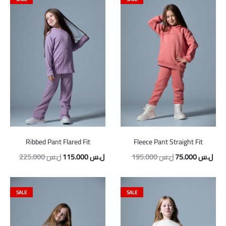
Ribbed Pant Flared Fit
Fleece Pant Straight Fit
Original
Current
Original
Curr
225.000
ل.س
115.000
ل.س
195.000
ل.س
75.000
ل.س
price
price
price
pric
was:
is:
was:
is:
SALE
SALE
225.000 ل.س.
115.000 ل.س.
195.000 ل.س.