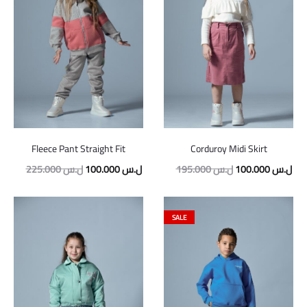
Fleece Pant Straight Fit
Corduroy Midi Skirt
Original
Current
Original
Cur
225.000
ل.س
100.000
ل.س
195.000
ل.س
100.000
ل.س
price
price
price
pric
was:
is:
was:
is:
SALE
225.000 ل.س.
100.000 ل.س.
195.000 ل.س.