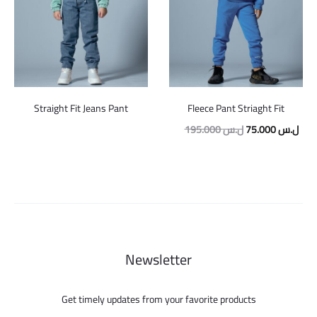
Straight Fit Jeans Pant
Fleece Pant Striaght Fit
Original
Curr
195.000
ل.س
75.000
ل.س
price
pric
was:
is:
195.000 ل.س.
Newsletter
Get timely updates from your favorite products