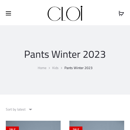
Free shipping on all orders above
$100
Pants Winter 2023
Home
Kids
Pants Winter 2023
Sort by latest
SALE
SALE