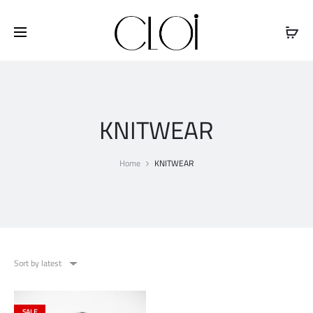
Free shipping on all orders above
$100
KNITWEAR
Home
KNITWEAR
Sort by latest
SALE