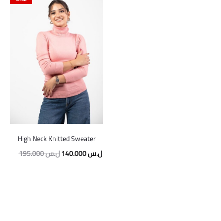
High Neck Knitted Sweater
Original
Current
195.000
ل.س
140.000
ل.س
price
price
was:
is:
195.000 ل.س.
140.000 ل.س.