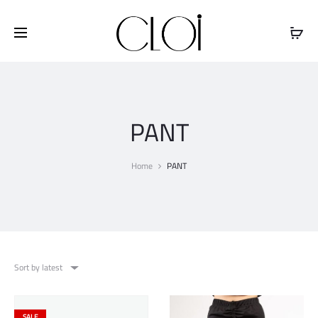
Free shipping on all orders above
$100
PANT
Home
PANT
Sort by latest
SALE