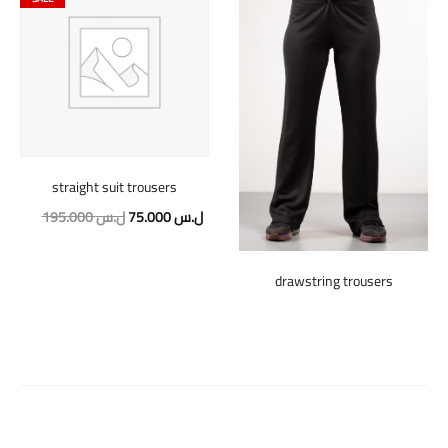
straight suit trousers
Original
Current
195.000
ل.س
75.000
ل.س
price
price
was:
is:
drawstring trousers
195.000 ل.س.
75.000 ل.س.