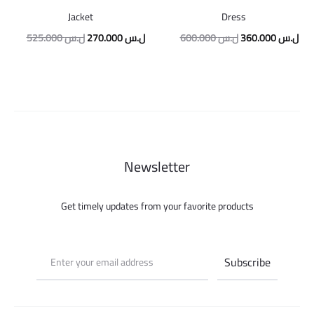
Jacket
Dress
Original
Current
Original
Cur
525.000
ل.س
270.000
ل.س
600.000
ل.س
360.000
ل.س
price
price
price
pric
was:
is:
was:
is:
525.000 ل.س.
270.000 ل.س.
600.000 ل.س.
Newsletter
Get timely updates from your favorite products