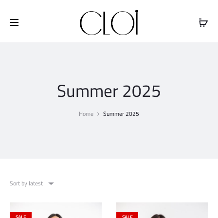
Free shipping on all orders above
$100
Summer 2025
Home
Summer 2025
Sort by latest
SALE
SALE