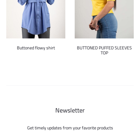
Buttoned flowy shirt
BUTTONED PUFFED SLEEVES
TOP
Newsletter
Get timely updates from your favorite products