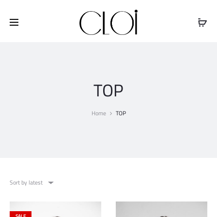
Free shipping on all orders above
$100
TOP
Home
TOP
Sort by latest
SALE