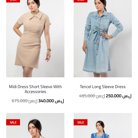
Midi Dress Short Sleeve With
Tencel Long Sleeve Dress
Accessories
Original
Cur
495.000
ل.س
250.000
ل.س
Original
Current
675.000
ل.س
340.000
ل.س
price
pric
price
price
was:
is:
was:
is:
495.000 ل.س.
SALE
SALE
675.000 ل.س.
340.000 ل.س.