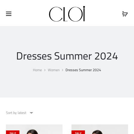
Free shipping on all orders above
$100
Dresses Summer 2024
Home
Women
Dresses Summer 2024
Sort by latest
SALE
SALE