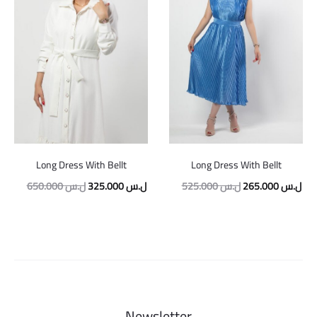
Long Dress With Bellt
Long Dress With Bellt
Original
Current
Original
Cur
650.000
ل.س
325.000
ل.س
525.000
ل.س
265.000
ل.س
price
price
price
pric
was:
is:
was:
is:
650.000 ل.س.
325.000 ل.س.
525.000 ل.س.
Newsletter