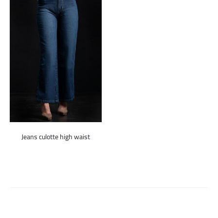
Jeans culotte high waist