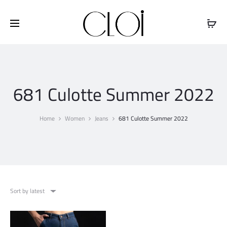
Free shipping on all orders above
$100
681 Culotte Summer 2022
Home
Women
Jeans
681 Culotte Summer 2022
Sort by latest