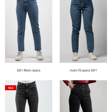
691 Mom Jeans
mom fit jeans 691
SALE