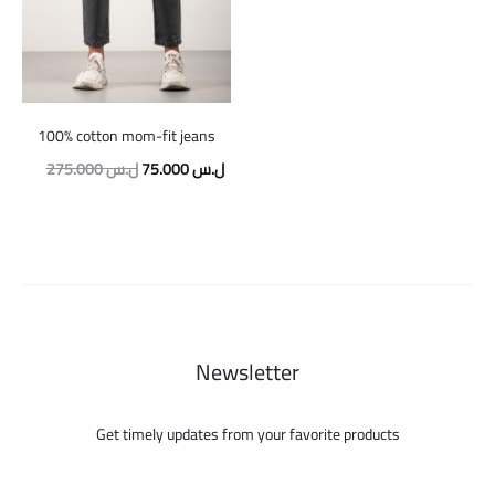
100% cotton mom-fit jeans
Original
Current
275.000
ل.س
75.000
ل.س
price
price
was:
is:
275.000 ل.س.
75.000 ل.س.
Newsletter
Get timely updates from your favorite products