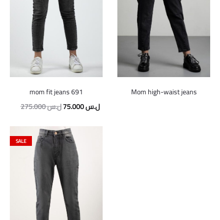
mom fit jeans 691
Mom high-waist jeans
Original
Current
275.000
ل.س
75.000
ل.س
price
price
was:
is:
SALE
275.000 ل.س.
75.000 ل.س.