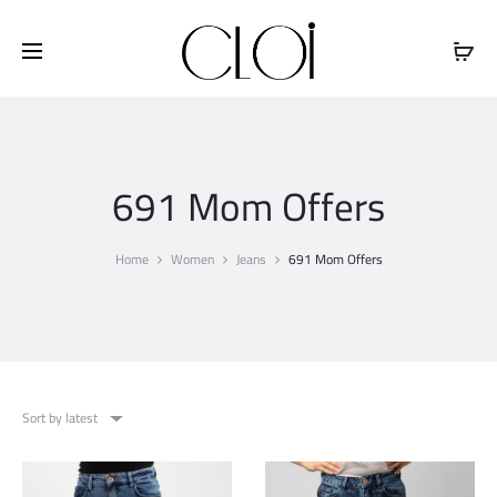
Free shipping on all orders above
$100
691 Mom Offers
Home
Women
Jeans
691 Mom Offers
Sort by latest