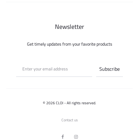
Newsletter
Get timely updates from your favorite products
© 2026 CLOI - All rights reserved.
Contact us
F
I