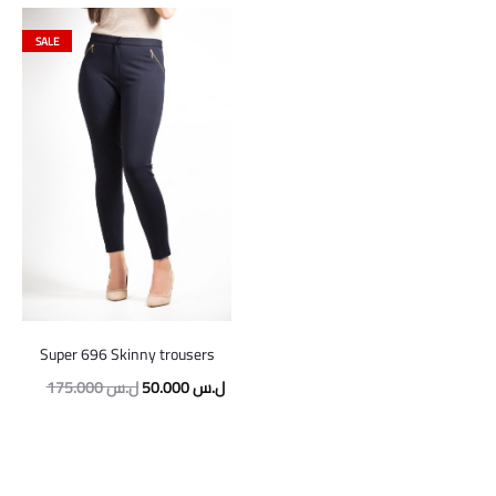
SALE
Super 696 Skinny trousers
Original
Current
175.000
ل.س
50.000
ل.س
price
price
was:
is:
175.000 ل.س.
50.000 ل.س.