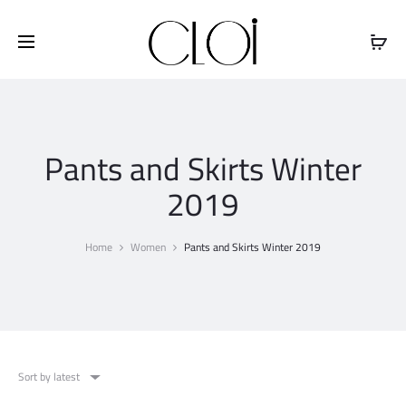
Free shipping on all orders above
$100
Pants and Skirts Winter
2019
Home
Women
Pants and Skirts Winter 2019
Sort by latest