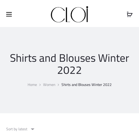
Free shipping on all orders above
$100
Shirts and Blouses Winter
2022
Home
Women
Shirts and Blouses Winter 2022
Sort by latest