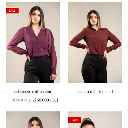
SALE
puff sleeve chiffon shirt
essintial chiffon shirt
Original
Current
180.000
ل.س
50.000
ل.س
price
price
was:
is:
SALE
180.000 ل.س.
50.000 ل.س.