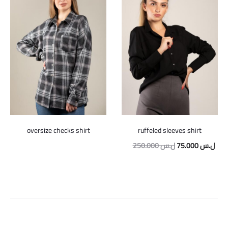
oversize checks shirt
ruffeled sleeves shirt
Original
Curr
250.000
ل.س
75.000
ل.س
price
pric
was:
is:
250.000 ل.س.