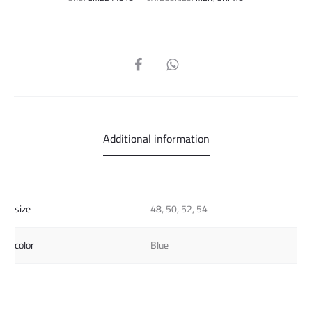
SHARE
Additional information
size
48, 50, 52, 54
color
Blue