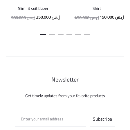
Slim fit suit blazer
Shirt
Original
Current
Original
Cur
250.000
ل.س
150.000
ل.س
980.000
ل.س
450.000
ل.س
price
price
price
pric
was:
is:
was:
is:
980.000 ل.س.
250.000 ل.س.
450.000 ل.س.
Newsletter
Get timely updates from your favorite products