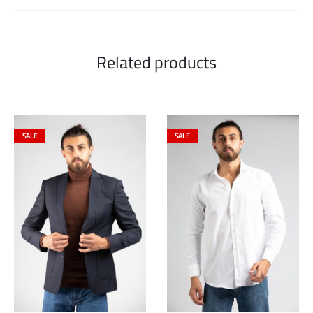
Related products
SALE
SALE